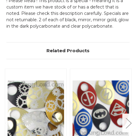
! Please Read ! This product is a special - meaning it is a
custom item we have stock of or has a defect that is
noted. Please check this description carefully. Specials are
not returnable. 2 of each of black, mirror, mirror gold, glow
in the dark polycarbonate and clear polycarbonate.
Related Products