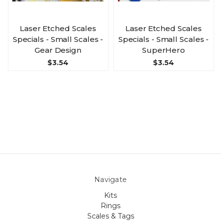
Laser Etched Scales
Laser Etched Scales
Specials - Small Scales -
Specials - Small Scales -
Gear Design
SuperHero
$3.54
$3.54
Navigate
Kits
Rings
Scales & Tags