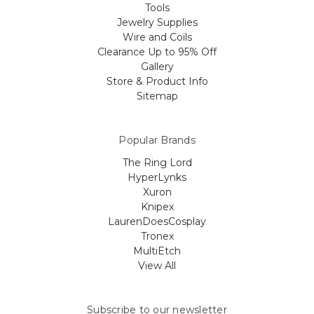
Tools
Jewelry Supplies
Wire and Coils
Clearance Up to 95% Off
Gallery
Store & Product Info
Sitemap
Popular Brands
The Ring Lord
HyperLynks
Xuron
Knipex
LaurenDoesCosplay
Tronex
MultiEtch
View All
Subscribe to our newsletter