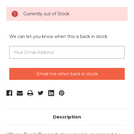
Current
Currently out of Stock
Stock:
We can let you know when this is back in stock
Email me when back in stock
Description