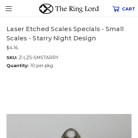
CART
Laser Etched Scales Specials - Small
Scales - Starry Night Design
$4.16
SKU:
Z-LZS-SMSTARRY
Quantity:
10 per pkg