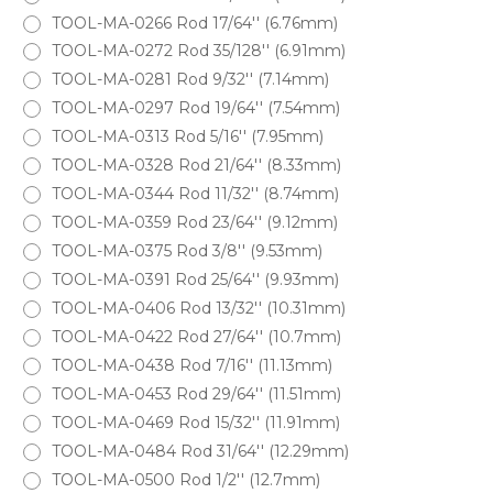
TOOL-MA-0266 Rod 17/64'' (6.76mm)
TOOL-MA-0272 Rod 35/128'' (6.91mm)
TOOL-MA-0281 Rod 9/32'' (7.14mm)
TOOL-MA-0297 Rod 19/64'' (7.54mm)
TOOL-MA-0313 Rod 5/16'' (7.95mm)
TOOL-MA-0328 Rod 21/64'' (8.33mm)
TOOL-MA-0344 Rod 11/32'' (8.74mm)
TOOL-MA-0359 Rod 23/64'' (9.12mm)
TOOL-MA-0375 Rod 3/8'' (9.53mm)
TOOL-MA-0391 Rod 25/64'' (9.93mm)
TOOL-MA-0406 Rod 13/32'' (10.31mm)
TOOL-MA-0422 Rod 27/64'' (10.7mm)
TOOL-MA-0438 Rod 7/16'' (11.13mm)
TOOL-MA-0453 Rod 29/64'' (11.51mm)
TOOL-MA-0469 Rod 15/32'' (11.91mm)
TOOL-MA-0484 Rod 31/64'' (12.29mm)
TOOL-MA-0500 Rod 1/2'' (12.7mm)