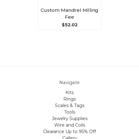
Custom Mandrel Milling
Fee
$52.02
Navigate
Kits
Rings
Scales & Tags
Tools
Jewelry Supplies
Wire and Coils
Clearance Up to 95% Off
Gallery