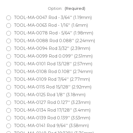
Option:
(Required)
TOOL-MA-0047 Rod - 3/64'' (1.19mm)
TOOL-MA-0063 Rod - 1/16'' (1.6mm)
TOOL-MA-0078 Rod - 5/64'' (1.98mm)
TOOL-MA-0088 Rod 0.088'' (2.24mm)
TOOL-MA-0094 Rod 3/32'' (2.39mm)
TOOL-MA-0099 Rod 0.099'' (2.51mm)
TOOL-MA-0101 Rod 13/128'' (2.57mm)
TOOL-MA-0108 Rod 0.108'' (2.74mm)
TOOL-MA-0109 Rod 7/64'' (2.77mm)
TOOL-MA-0115 Rod 15/128'' (2.92mm)
TOOL-MA-0125 Rod 1/8'' (3.18mm)
TOOL-MA-0127 Rod 0.127'' (3.23mm)
TOOL-MA-0134 Rod 17/128'' (3.4mm)
TOOL-MA-0139 Rod 0.139'' (3.53mm)
TOOL-MA-0141 Rod 9/64'' (3.58mm)