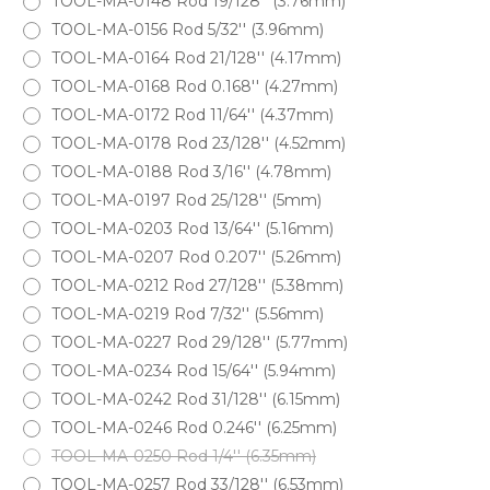
TOOL-MA-0148 Rod 19/128'' (3.76mm)
TOOL-MA-0156 Rod 5/32'' (3.96mm)
TOOL-MA-0164 Rod 21/128'' (4.17mm)
TOOL-MA-0168 Rod 0.168'' (4.27mm)
TOOL-MA-0172 Rod 11/64'' (4.37mm)
TOOL-MA-0178 Rod 23/128'' (4.52mm)
TOOL-MA-0188 Rod 3/16'' (4.78mm)
TOOL-MA-0197 Rod 25/128'' (5mm)
TOOL-MA-0203 Rod 13/64'' (5.16mm)
TOOL-MA-0207 Rod 0.207'' (5.26mm)
TOOL-MA-0212 Rod 27/128'' (5.38mm)
TOOL-MA-0219 Rod 7/32'' (5.56mm)
TOOL-MA-0227 Rod 29/128'' (5.77mm)
TOOL-MA-0234 Rod 15/64'' (5.94mm)
TOOL-MA-0242 Rod 31/128'' (6.15mm)
TOOL-MA-0246 Rod 0.246'' (6.25mm)
TOOL-MA-0250 Rod 1/4'' (6.35mm)
TOOL-MA-0257 Rod 33/128'' (6.53mm)