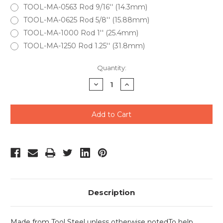
TOOL-MA-0563 Rod 9/16'' (14.3mm)
TOOL-MA-0625 Rod 5/8'' (15.88mm)
TOOL-MA-1000 Rod 1'' (25.4mm)
TOOL-MA-1250 Rod 1.25'' (31.8mm)
Current
Quantity:
Stock:
Decrease
Increase
Quantity
Quantity
of
of
undefined
undefined
Description
Made from Tool Steel unless otherwise noted
To help