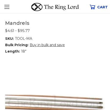
CART
Mandrels
$4.61 - $95.77
SKU:
TOOL-MA
Bulk Pricing:
Buy in bulk and save
Length:
18"