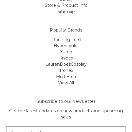
Store & Product Info
Sitemap
Popular Brands
The Ring Lord
HyperLynks
Xuron
Knipex
LaurenDoesCosplay
Tronex
MultiEtch
View All
Subscribe to our newsletter
Get the latest updates on new products and upcoming
sales
E