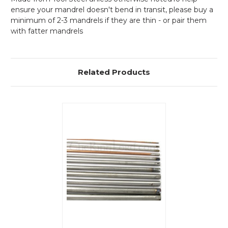
ensure your mandrel doesn't bend in transit, please buy a
minimum of 2-3 mandrels if they are thin - or pair them
with fatter mandrels
Related Products