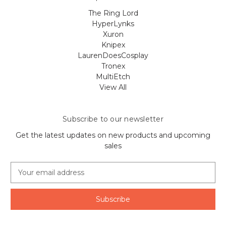
The Ring Lord
HyperLynks
Xuron
Knipex
LaurenDoesCosplay
Tronex
MultiEtch
View All
Subscribe to our newsletter
Get the latest updates on new products and upcoming
sales
E
m
a
i
l
A