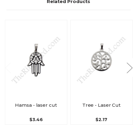
Related Products
Hamsa - laser cut
Tree - Laser Cut
$3.46
$2.17