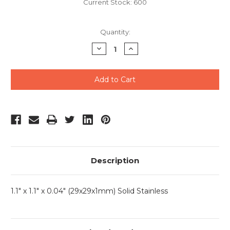
Current Stock:
600
Quantity:
Decrease
Increase
Quantity
Quantity
of
of
undefined
undefined
Description
1.1" x 1.1" x 0.04" (29x29x1mm) Solid Stainless