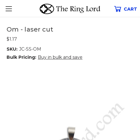
CART
Om - laser cut
$1.17
SKU:
JC-SS-OM
Bulk Pricing:
Buy in bulk and save