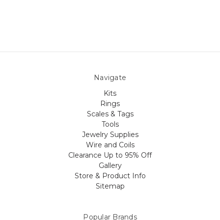
Navigate
Kits
Rings
Scales & Tags
Tools
Jewelry Supplies
Wire and Coils
Clearance Up to 95% Off
Gallery
Store & Product Info
Sitemap
Popular Brands