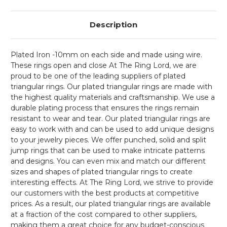
Description
Plated Iron -10mm on each side and made using wire.
These rings open and close At The Ring Lord, we are
proud to be one of the leading suppliers of plated
triangular rings. Our plated triangular rings are made with
the highest quality materials and craftsmanship. We use a
durable plating process that ensures the rings remain
resistant to wear and tear. Our plated triangular rings are
easy to work with and can be used to add unique designs
to your jewelry pieces. We offer punched, solid and split
jump rings that can be used to make intricate patterns
and designs. You can even mix and match our different
sizes and shapes of plated triangular rings to create
interesting effects. At The Ring Lord, we strive to provide
our customers with the best products at competitive
prices. As a result, our plated triangular rings are available
at a fraction of the cost compared to other suppliers,
making them a great choice for any budget-conscious