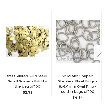
Brass Plated Mild Steel -
Solid and Shaped
Small Scales - Sold by
Stainless Steel Rings -
the bag of 100
8x6x1mm Oval Ring -
sold in bags of 100
$2.73
$4.34