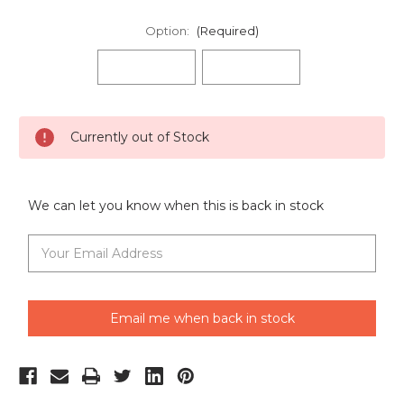
Option:
(Required)
Current
Currently out of Stock
Stock:
We can let you know when this is back in stock
Email me when back in stock