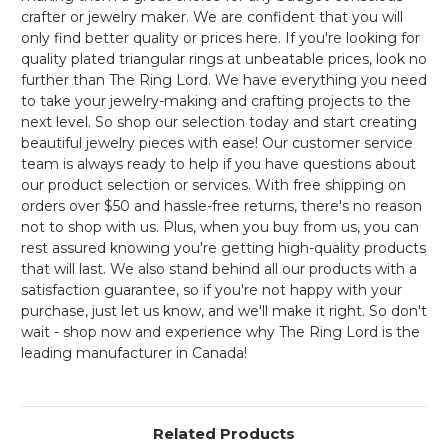
crafter or jewelry maker. We are confident that you will
only find better quality or prices here. If you're looking for
quality plated triangular rings at unbeatable prices, look no
further than The Ring Lord. We have everything you need
to take your jewelry-making and crafting projects to the
next level. So shop our selection today and start creating
beautiful jewelry pieces with ease! Our customer service
team is always ready to help if you have questions about
our product selection or services. With free shipping on
orders over $50 and hassle-free returns, there's no reason
not to shop with us. Plus, when you buy from us, you can
rest assured knowing you're getting high-quality products
that will last. We also stand behind all our products with a
satisfaction guarantee, so if you're not happy with your
purchase, just let us know, and we'll make it right. So don't
wait - shop now and experience why The Ring Lord is the
leading manufacturer in Canada!
Related Products