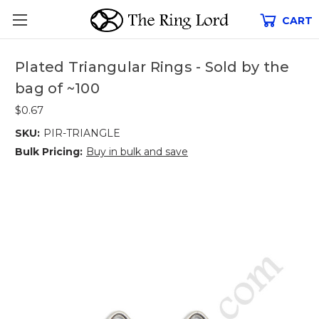
CART
Plated Triangular Rings - Sold by the
bag of ~100
$0.67
SKU:
PIR-TRIANGLE
Bulk Pricing:
Buy in bulk and save