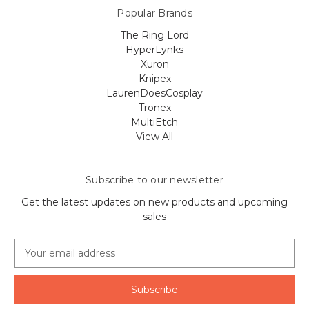
Popular Brands
The Ring Lord
HyperLynks
Xuron
Knipex
LaurenDoesCosplay
Tronex
MultiEtch
View All
Subscribe to our newsletter
Get the latest updates on new products and upcoming
sales
E
m
a
i
l