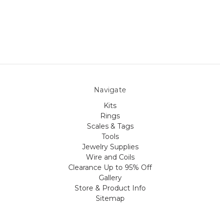
Navigate
Kits
Rings
Scales & Tags
Tools
Jewelry Supplies
Wire and Coils
Clearance Up to 95% Off
Gallery
Store & Product Info
Sitemap