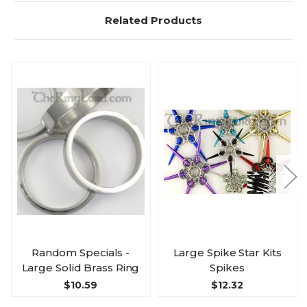
Related Products
Random Specials -
Large Spike Star Kits
Large Solid Brass Ring
Spikes
$10.59
$12.32