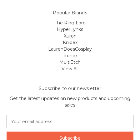
Popular Brands
The Ring Lord
HyperLynks
Xuron
Knipex
LaurenDoesCosplay
Tronex
MultiEtch
View All
Subscribe to our newsletter
Get the latest updates on new products and upcoming
sales
E
m
a
i