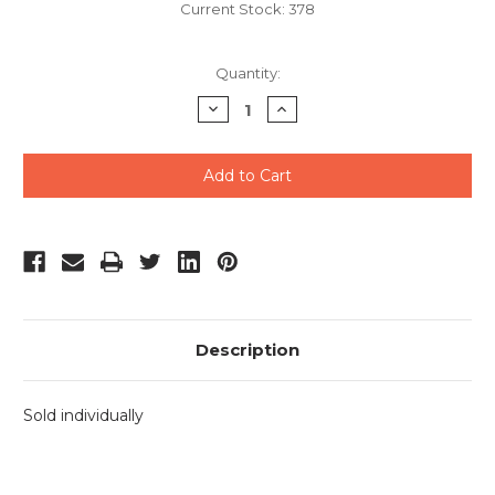
Current Stock:
378
Quantity:
Decrease
Increase
Quantity
Quantity
of
of
undefined
undefined
Description
Sold individually