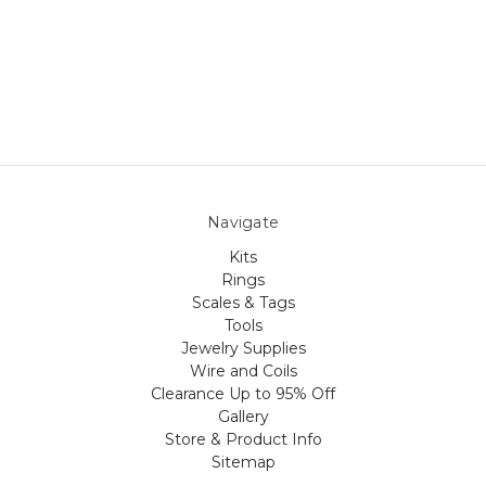
Navigate
Kits
Rings
Scales & Tags
Tools
Jewelry Supplies
Wire and Coils
Clearance Up to 95% Off
Gallery
Store & Product Info
Sitemap