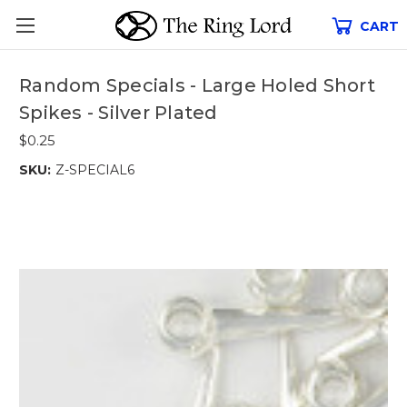
CART
Random Specials - Large Holed Short
Spikes - Silver Plated
$0.25
SKU:
Z-SPECIAL6