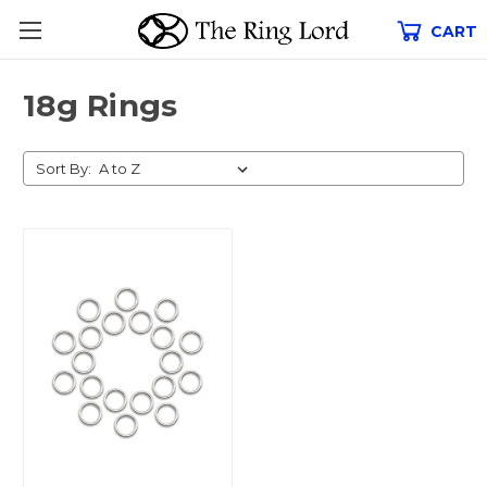
CART
18g Rings
Sort By: