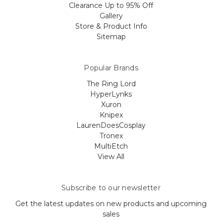
Clearance Up to 95% Off
Gallery
Store & Product Info
Sitemap
Popular Brands
The Ring Lord
HyperLynks
Xuron
Knipex
LaurenDoesCosplay
Tronex
MultiEtch
View All
Subscribe to our newsletter
Get the latest updates on new products and upcoming
sales