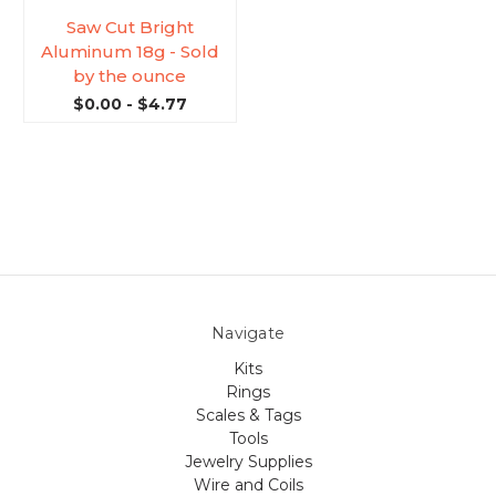
Saw Cut Bright
Aluminum 18g - Sold
by the ounce
$0.00 - $4.77
Navigate
Kits
Rings
Scales & Tags
Tools
Jewelry Supplies
Wire and Coils