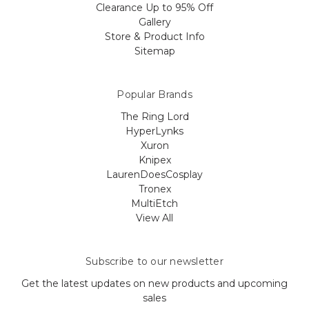
Clearance Up to 95% Off
Gallery
Store & Product Info
Sitemap
Popular Brands
The Ring Lord
HyperLynks
Xuron
Knipex
LaurenDoesCosplay
Tronex
MultiEtch
View All
Subscribe to our newsletter
Get the latest updates on new products and upcoming
sales