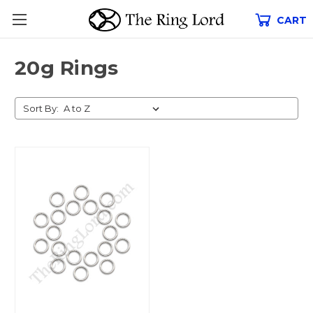
CART
20g Rings
Sort By: