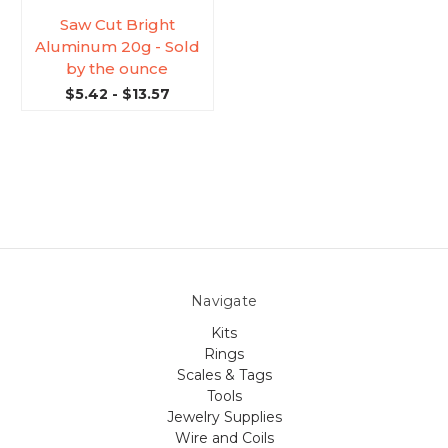
Saw Cut Bright
Aluminum 20g - Sold
by the ounce
$5.42 - $13.57
Navigate
Kits
Rings
Scales & Tags
Tools
Jewelry Supplies
Wire and Coils