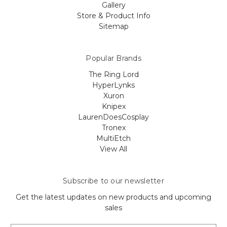
Gallery
Store & Product Info
Sitemap
Popular Brands
The Ring Lord
HyperLynks
Xuron
Knipex
LaurenDoesCosplay
Tronex
MultiEtch
View All
Subscribe to our newsletter
Get the latest updates on new products and upcoming
sales