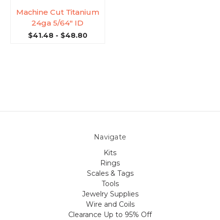
Machine Cut Titanium
24ga 5/64'' ID
$41.48 - $48.80
Navigate
Kits
Rings
Scales & Tags
Tools
Jewelry Supplies
Wire and Coils
Clearance Up to 95% Off