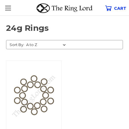
CART
24g Rings
Sort By: