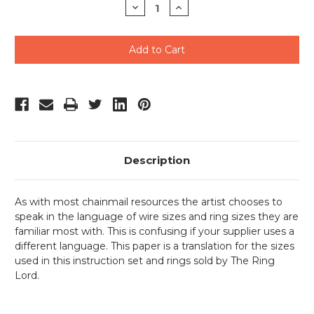
Decrease
Increase
Quantity
Quantity
of
of
undefined
undefined
Description
As with most chainmail resources the artist chooses to
speak in the language of wire sizes and ring sizes they are
familiar most with. This is confusing if your supplier uses a
different language. This paper is a translation for the sizes
used in this instruction set and rings sold by The Ring
Lord.