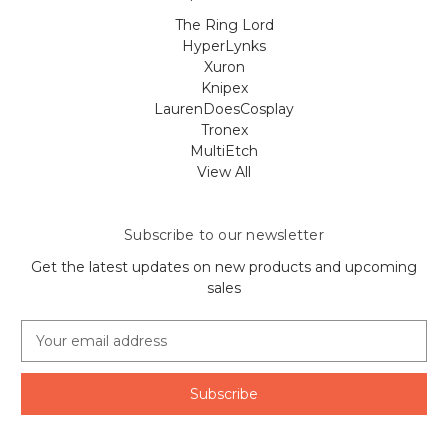
The Ring Lord
HyperLynks
Xuron
Knipex
LaurenDoesCosplay
Tronex
MultiEtch
View All
Subscribe to our newsletter
Get the latest updates on new products and upcoming
sales
E
m
a
i
l
A