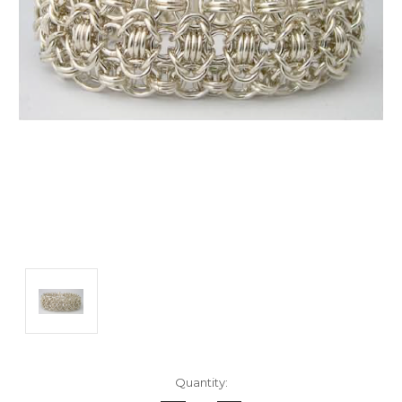
Current
Quantity:
Stock: