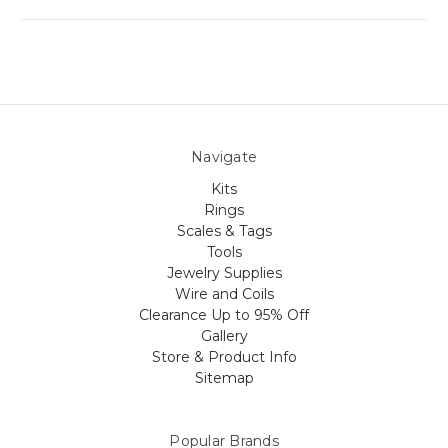
Navigate
Kits
Rings
Scales & Tags
Tools
Jewelry Supplies
Wire and Coils
Clearance Up to 95% Off
Gallery
Store & Product Info
Sitemap
Popular Brands