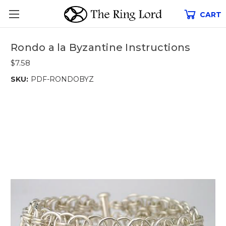
CART
Rondo a la Byzantine Instructions
$7.58
SKU:
PDF-RONDOBYZ