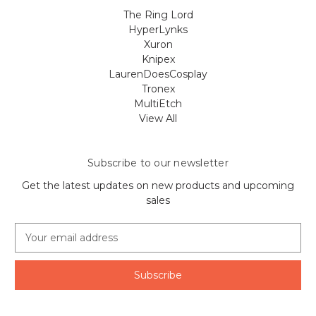
The Ring Lord
HyperLynks
Xuron
Knipex
LaurenDoesCosplay
Tronex
MultiEtch
View All
Subscribe to our newsletter
Get the latest updates on new products and upcoming
sales
E
m
a
i
l
A