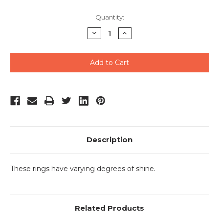
Current
Quantity:
Stock:
Decrease
Increase
Quantity
Quantity
of
of
undefined
undefined
Description
These rings have varying degrees of shine.
Related Products