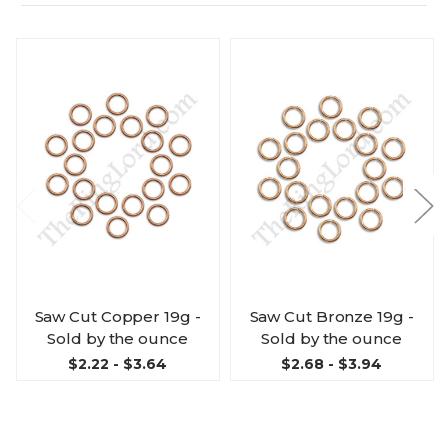
Saw Cut Copper 19g -
Saw Cut Bronze 19g -
Sold by the ounce
Sold by the ounce
$2.22 - $3.64
$2.68 - $3.94