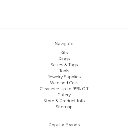
Navigate
Kits
Rings
Scales & Tags
Tools
Jewelry Supplies
Wire and Coils
Clearance Up to 95% Off
Gallery
Store & Product Info
Sitemap
Popular Brands