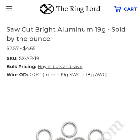
CART
Saw Cut Bright Aluminum 19g - Sold
by the ounce
$2.57 - $4.65
SKU:
SX-AB-19
Bulk Pricing:
Buy in bulk and save
Wire OD:
0.04" (1mm = 19g SWG = 18g AWG)