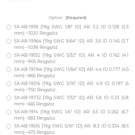
Option:
(Required)
SX-AB-1918 [19g SWG 1/8" ID] AR: 3.2 ID 0.128 (3.3
mm) ~1020 Rings/oz
SX-AB-19964 [19g SWG 9/64" ID] AR: 3.6 ID 0.145 (3.7
mm) ~1038 Rings/oz
SX-AB-19532 [19g SWG 5/32" ID] AR: 4 ID 0.162 (4.1
mm) ~905 Rings/oz
SX-AB-191164 [19g SWG 11/64" ID] AR: 4.4 ID 0.177 (4.5
mm) ~865 Rings/oz
SX-AB-19316 [19g SWG 3/16" ID] AR: 4.9 ID 0.197 (5
mm) ~750 Rings/oz
SX-AB-19732 [19g SWG 7/32" ID] AR: 5.8 ID 0.23 (5.8
mm) ~665 Rings/oz
SX-AB-1914 [19g SWG 1/4" ID] AR: 6.5 ID 0.262 (6.7
mm) ~583 Rings/oz
SX-AB-19516 [19g SWG 5/16" ID] AR: 8.3 ID 0.334 (8.5
mm) ~475 Rings/oz