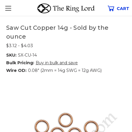
CART
Saw Cut Copper 14g - Sold by the
ounce
$3.12 - $4.03
SKU:
SX-CU-14
Bulk Pricing:
Buy in bulk and save
Wire OD:
0.08" (2mm = 14g SWG = 12g AWG)