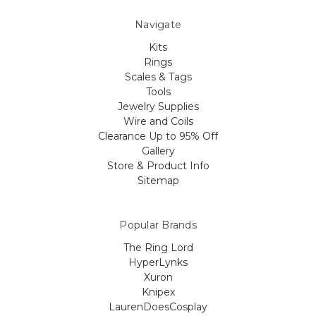
Navigate
Kits
Rings
Scales & Tags
Tools
Jewelry Supplies
Wire and Coils
Clearance Up to 95% Off
Gallery
Store & Product Info
Sitemap
Popular Brands
The Ring Lord
HyperLynks
Xuron
Knipex
LaurenDoesCosplay