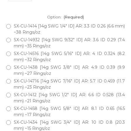
Option:
(Required)
SX-CU-1414 [14g SWG 1/4" ID] AR: 3.3 ID 0.26 (6.6 mm)
~38 Rings/oz
SX-CU-14932 [14g SWG 9/32" ID] AR: 3.6 ID 0.29 (7.4
mm) ~35 Rings/oz
SX-CU-14516 [14g SWG 5/16" ID] AR: 4 ID 0.324 (8.2
mm) ~32 Rings/oz
SX-CU-1438 [14g SWG 3/8" ID] AR: 4.9 ID 0.39 (9.9
mm) ~27 Rings/oz
SX-CU-14716 [14g SWG 7/16" ID] AR: 5.7 ID 0.459 (11.7
mm) ~23 Rings/oz
SX-CU-1412 [14g SWG 1/2" ID] AR: 6.6 ID 0.528 (13.4
mm) ~21 Rings/oz
SX-CU-1458 [14g SWG 5/8" ID] AR: 8.1 ID 0.65 (16.5
mm) ~17 Rings/oz
SX-CU-1434 [14g SWG 3/4" ID] AR: 10 ID 0.8 (20.3
mm) ~15 Rings/oz