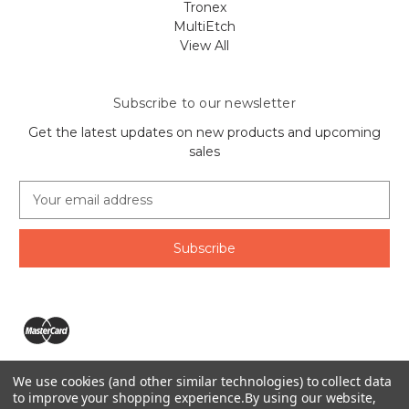
Tronex
MultiEtch
View All
Subscribe to our newsletter
Get the latest updates on new products and upcoming
sales
E
m
a
i
l
A
d
d
r
e
We use cookies (and other similar technologies) to collect data
s
The Ring Lord 1160 Birchmount Rd #8 Scarborough, ON
to improve your shopping experience.
By using our website,
s