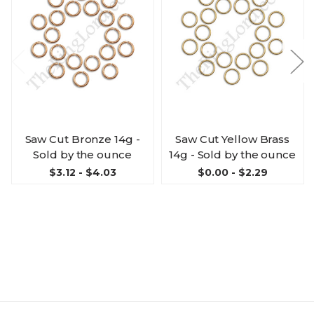
Saw Cut Bronze 14g -
Saw Cut Yellow Brass
Sold by the ounce
14g - Sold by the ounce
$3.12 - $4.03
$0.00 - $2.29