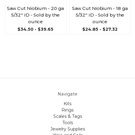
Saw Cut Niobium - 20 ga
Saw Cut Niobium - 18 ga
5/32'' ID - Sold by the
5/32'' ID - Sold by the
ounce
ounce
$34.50 - $39.65
$24.85 - $27.32
Navigate
Kits
Rings
Scales & Tags
Tools
Jewelry Supplies