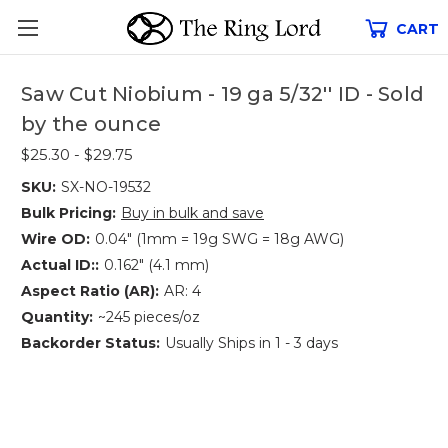
CART
Saw Cut Niobium - 19 ga 5/32'' ID - Sold
by the ounce
$25.30 - $29.75
SKU:
SX-NO-19532
Bulk Pricing:
Buy in bulk and save
Wire OD:
0.04" (1mm = 19g SWG = 18g AWG)
Actual ID::
0.162" (4.1 mm)
Aspect Ratio (AR):
AR: 4
Quantity:
~245 pieces/oz
Backorder Status:
Usually Ships in 1 - 3 days