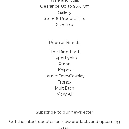
Wire and Coils
Clearance Up to 95% Off
Gallery
Store & Product Info
Sitemap
Popular Brands
The Ring Lord
HyperLynks
Xuron
Knipex
LaurenDoesCosplay
Tronex
MultiEtch
View All
Subscribe to our newsletter
Get the latest updates on new products and upcoming
sales