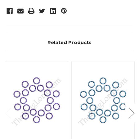
Related Products