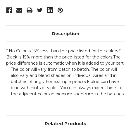
Description
* No Color is 15% less than the price listed for the colors.*
Black is 15% more than the price listed for the colors.The
price difference is automatic when it is added to your cart!
The color will vary from batch to batch. The color will
also vary and blend shades on individual wires and in
batches of rings. For example peacock blue can have
blue with hints of violet. You can always expect hints of
the adjacent colors in niobium spectrum in the batches.
Related Products