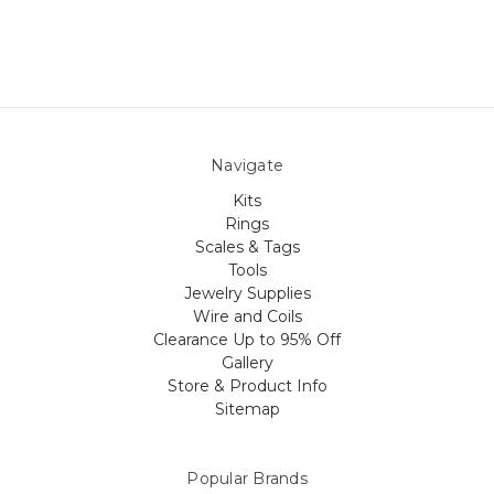
Navigate
Kits
Rings
Scales & Tags
Tools
Jewelry Supplies
Wire and Coils
Clearance Up to 95% Off
Gallery
Store & Product Info
Sitemap
Popular Brands