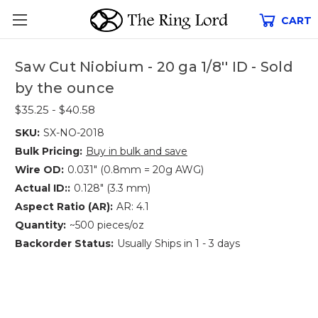
CART
Saw Cut Niobium - 20 ga 1/8'' ID - Sold
by the ounce
$35.25 - $40.58
SKU:
SX-NO-2018
Bulk Pricing:
Buy in bulk and save
Wire OD:
0.031" (0.8mm = 20g AWG)
Actual ID::
0.128" (3.3 mm)
Aspect Ratio (AR):
AR: 4.1
Quantity:
~500 pieces/oz
Backorder Status:
Usually Ships in 1 - 3 days