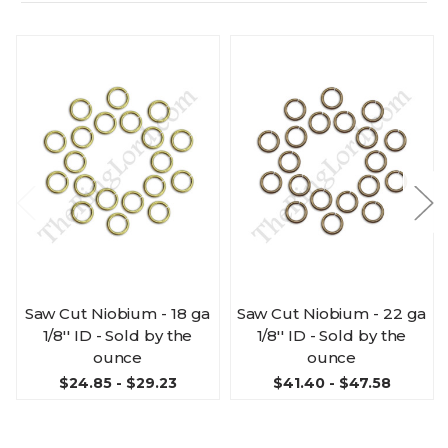
Saw Cut Niobium - 18 ga
Saw Cut Niobium - 22 ga
1/8'' ID - Sold by the
1/8'' ID - Sold by the
ounce
ounce
$24.85 - $29.23
$41.40 - $47.58