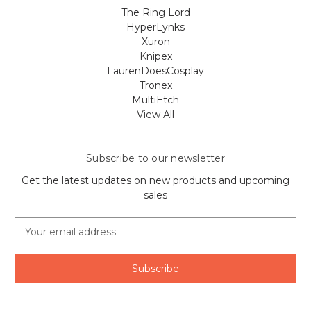
The Ring Lord
HyperLynks
Xuron
Knipex
LaurenDoesCosplay
Tronex
MultiEtch
View All
Subscribe to our newsletter
Get the latest updates on new products and upcoming
sales
E
m
a
i
l
A