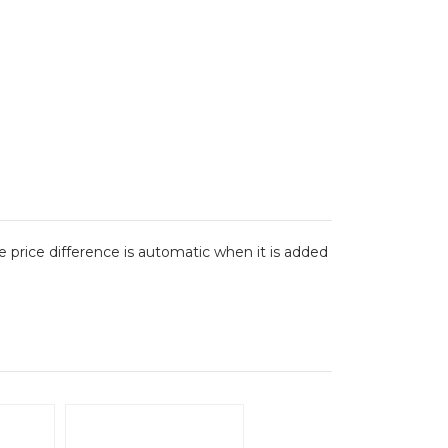
The price difference is automatic when it is added