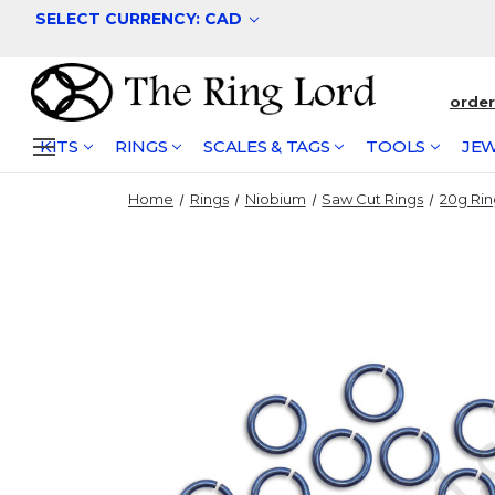
SELECT CURRENCY: CAD
orde
KITS
RINGS
SCALES & TAGS
TOOLS
JEW
Home
Rings
Niobium
Saw Cut Rings
20g Rin