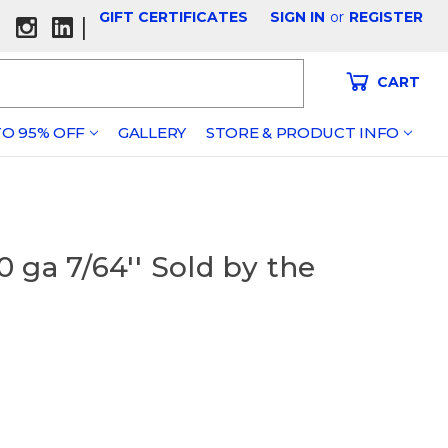
GIFT CERTIFICATES
SIGN IN
or
REGISTER
|
CART
O 95% OFF
GALLERY
STORE & PRODUCT INFO
 ga 7/64'' Sold by the