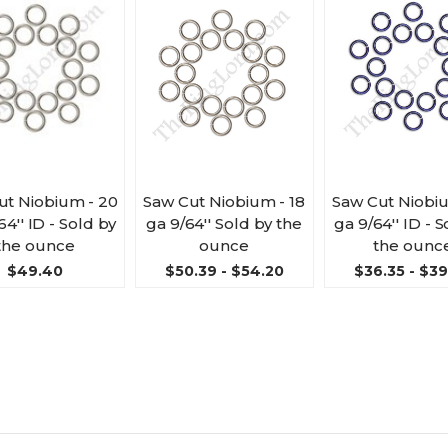
ut Niobium - 20
Saw Cut Niobium - 18
Saw Cut Niobiu
64'' ID - Sold by
ga 9/64'' Sold by the
ga 9/64'' ID - 
the ounce
ounce
the ounc
$49.40
$50.39 - $54.20
$36.35 - $3