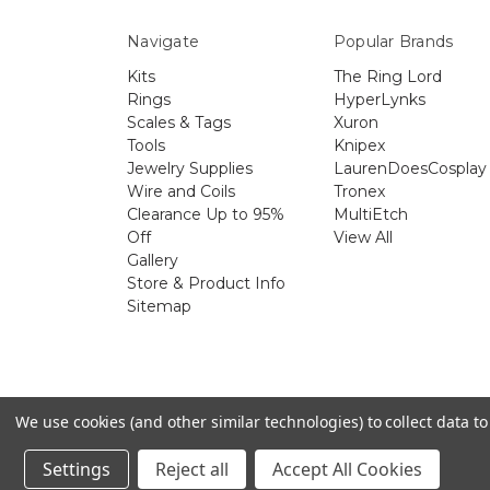
Navigate
Popular Brands
Kits
The Ring Lord
Rings
HyperLynks
Scales & Tags
Xuron
Tools
Knipex
Jewelry Supplies
LaurenDoesCosplay
Wire and Coils
Tronex
Clearance Up to 95%
MultiEtch
Off
View All
Gallery
Store & Product Info
Sitemap
The 
We use cookies (and other similar technologies) to collect data 
Settings
Reject all
Accept All Cookies