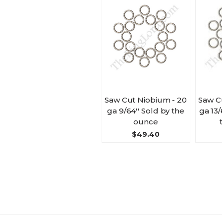
Saw Cut Niobium - 20
Saw C
ga 9/64'' Sold by the
ga 13/
ounce
$49.40