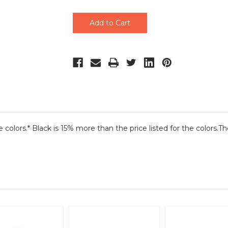
undefined
undefined
he colors.* Black is 15% more than the price listed for the colors.