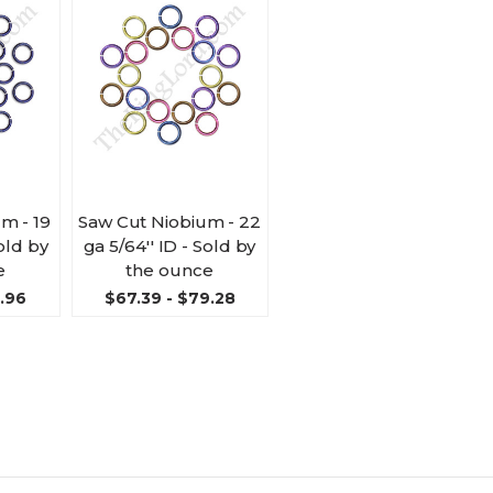
m - 19
Saw Cut Niobium - 22
Sold by
ga 5/64'' ID - Sold by
e
the ounce
9.96
$67.39 - $79.28