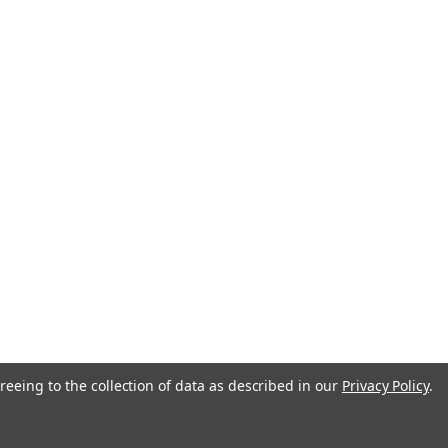
anada
reeing to the collection of data as described in our
Privacy Policy
.