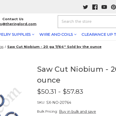
Search
Contact Us
rs@theringlord.com
ELRY SUPPLIES
WIRE AND COILS
CLEARANCE UP T
gs
Saw Cut Niobium - 20 ga 7/64'' Sold by the ounce
Saw Cut Niobium - 20
ounce
$50.31 - $57.83
SKU:
SX-NO-20764
Bulk Pricing:
Buy in bulk and save