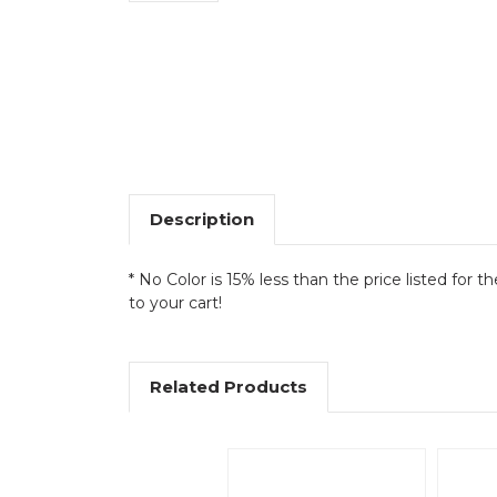
Description
* No Color is 15% less than the price listed for t
to your cart!
Related Products