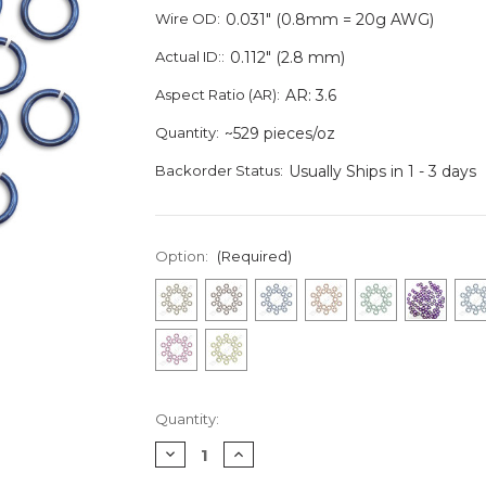
Wire OD:
0.031" (0.8mm = 20g AWG)
Actual ID::
0.112" (2.8 mm)
Aspect Ratio (AR):
AR: 3.6
Quantity:
~529 pieces/oz
Backorder Status:
Usually Ships in 1 - 3 days
Option:
(Required)
Current
Quantity:
Stock:
Decrease
Increase
Quantity
Quantity
of
of