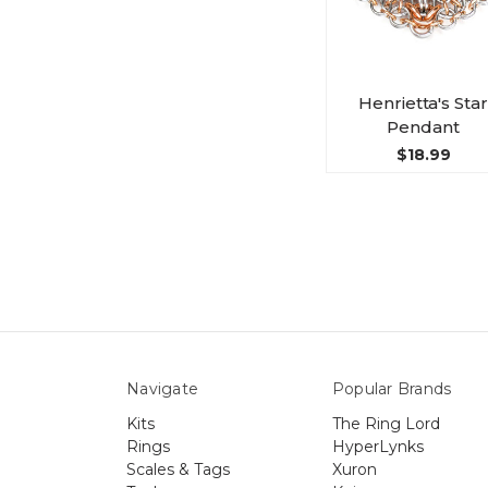
Henrietta's Star
Pendant
$18.99
Navigate
Popular Brands
Kits
The Ring Lord
Rings
HyperLynks
Scales & Tags
Xuron