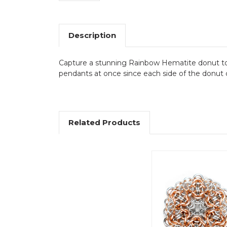
Description
Capture a stunning Rainbow Hematite donut to cr
pendants at once since each side of the donut di
Related Products