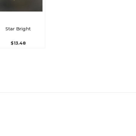
Star Bright
$13.48