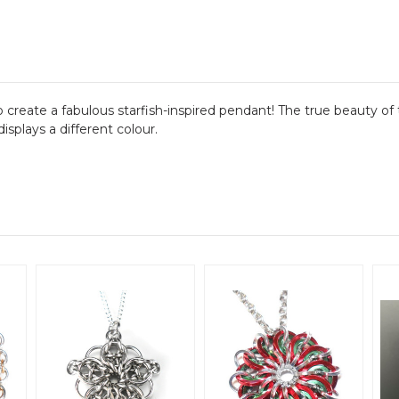
eate a fabulous starfish-inspired pendant! The true beauty of t
splays a different colour.