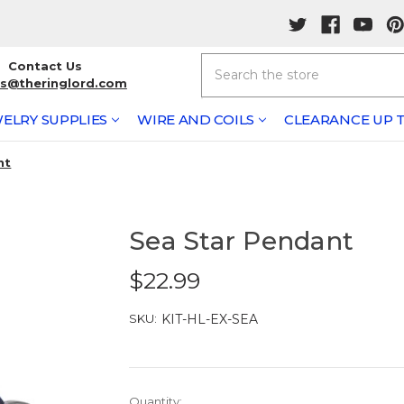
Search
Contact Us
rs@theringlord.com
ELRY SUPPLIES
WIRE AND COILS
CLEARANCE UP T
nt
Sea Star Pendant
$22.99
SKU:
KIT-HL-EX-SEA
Current
Quantity: