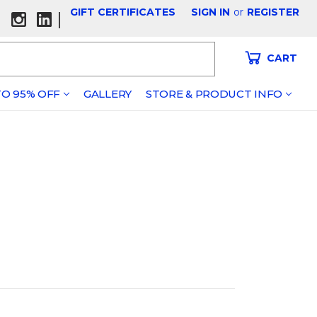
GIFT CERTIFICATES
SIGN IN
or
REGISTER
|
CART
O 95% OFF
GALLERY
STORE & PRODUCT INFO