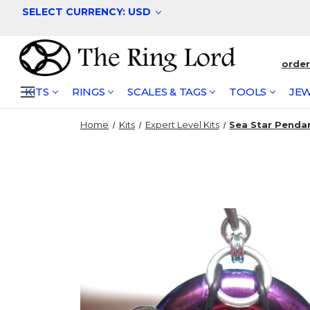
SELECT CURRENCY: USD
orde
KITS
RINGS
SCALES & TAGS
TOOLS
JEW
Home
Kits
Expert Level Kits
Sea Star Penda