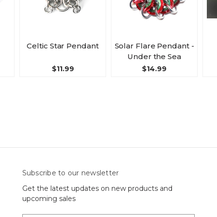
Celtic Star Pendant
Solar Flare Pendant -
Under the Sea
$11.99
$14.99
Subscribe to our newsletter
Get the latest updates on new products and
upcoming sales