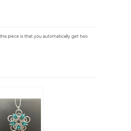
his piece is that you automatically get two