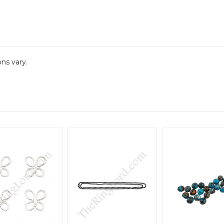
ns vary.