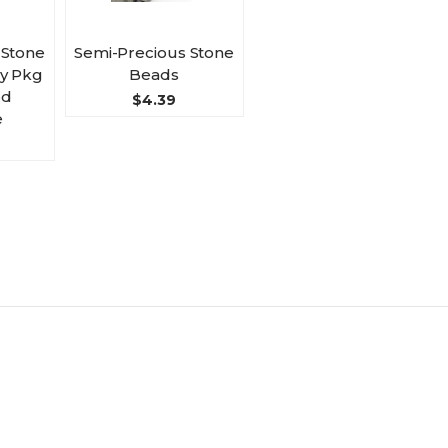
 Stone
Semi-Precious Stone
by Pkg
Beads
ed
$4.39
e