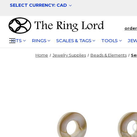
SELECT CURRENCY: CAD
orde
KITS
RINGS
SCALES & TAGS
TOOLS
JEW
Home
Jewelry Supplies
Beads & Elements
Se