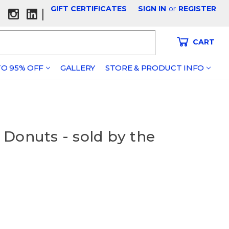
GIFT CERTIFICATES
SIGN IN
or
REGISTER
|
CART
O 95% OFF
GALLERY
STORE & PRODUCT INFO
Donuts - sold by the