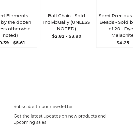
ed Elements -
Ball Chain - Sold
Semi-Precious
 by the dozen
Individually (UNLESS
Beads - Sold 
ess otherwise
NOTED)
of 20 - Dy
noted)
Malachit
$2.82 - $3.80
0.39 - $5.61
$4.25
Subscribe to our newsletter
Get the latest updates on new products and
upcoming sales