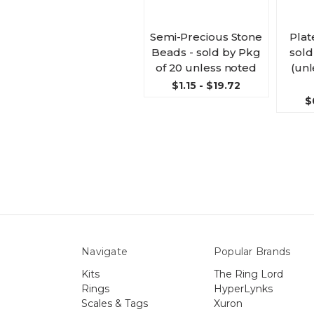
Semi-Precious Stone
Plat
Beads - sold by Pkg
sold
of 20 unless noted
(unl
$1.15 - $19.72
$
Navigate
Popular Brands
Kits
The Ring Lord
Rings
HyperLynks
Scales & Tags
Xuron