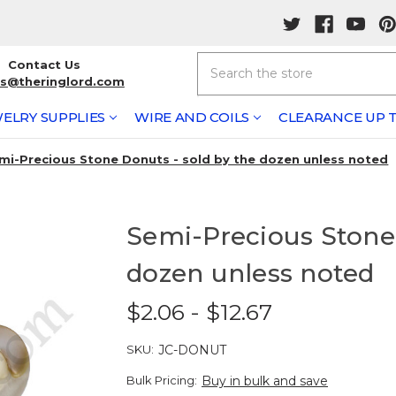
Search
Contact Us
rs@theringlord.com
ELRY SUPPLIES
WIRE AND COILS
CLEARANCE UP T
mi-Precious Stone Donuts - sold by the dozen unless noted
Semi-Precious Stone 
dozen unless noted
$2.06 - $12.67
SKU:
JC-DONUT
Bulk Pricing:
Buy in bulk and save