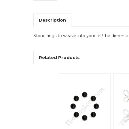
Description
Stone rings to weave into your art!The dimensio
Related Products