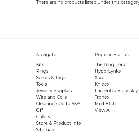
There are no products listed under this categor
Navigate
Popular Brands
Kits
The Ring Lord
Rings
HyperLynks
Scales & Tags
Xuron
Tools
Knipex
Jewelry Supplies
LaurenDoesCosplay
Wire and Coils
Tronex
Clearance Up to 95%
MultiEtch
Off
View All
Gallery
Store & Product Info
Sitemap