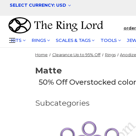
SELECT CURRENCY: USD
orde
KITS
RINGS
SCALES & TAGS
TOOLS
JEW
Home
Clearance Up to 95% Off
Rings
Anodiz
Matte
50% Off Overstocked colors
Subcategories