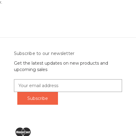
y.
Subscribe to our newsletter
Get the latest updates on new products and
upcoming sales
E
m
a
i
l
A
d
d
r