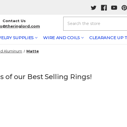
Search
Contact Us
rs@theringlord.com
ELRY SUPPLIES
WIRE AND COILS
CLEARANCE UP T
ed Aluminum
Matte
 of our Best Selling Rings!