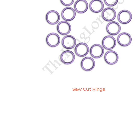
Saw Cut Rings