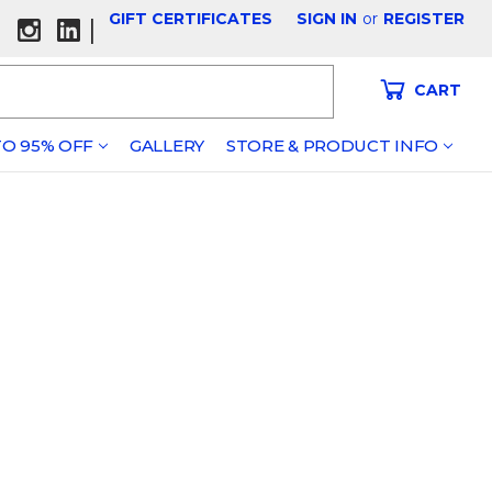
GIFT CERTIFICATES
SIGN IN
or
REGISTER
|
CART
O 95% OFF
GALLERY
STORE & PRODUCT INFO