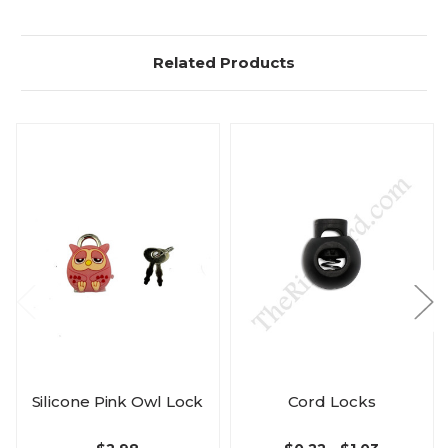
Related Products
Silicone Pink Owl Lock
Cord Locks