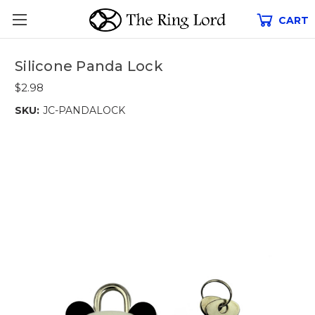
CART
Silicone Panda Lock
$2.98
SKU:
JC-PANDALOCK