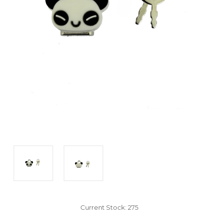
Current Stock:
275