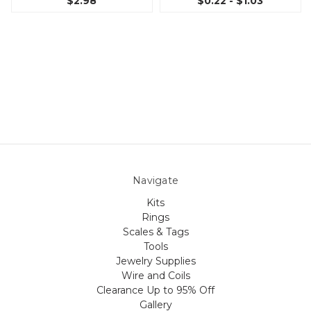
$2.98
$0.22 - $1.03
Navigate
Kits
Rings
Scales & Tags
Tools
Jewelry Supplies
Wire and Coils
Clearance Up to 95% Off
Gallery