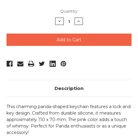
Quantity:
Decrease
Increase
Quantity
Quantity
of
of
undefined
undefined
Description
This charming panda-shaped keychain features a lock and
key design. Crafted from durable silicone, it measures
approximately 110 x 70 mm. The pink color adds a touch
of whimsy. Perfect for Panda enthusiasts or as a unique
accessory!