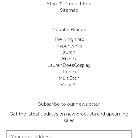
Store & Product Info
Sitemap
Popular Brands
The Ring Lord
HyperLynks
Xuron
Knipex
LaurenDoesCosplay
Tronex
MultiEtch
View All
Subscribe to our newsletter
Get the latest updates on new products and upcoming
sales
E