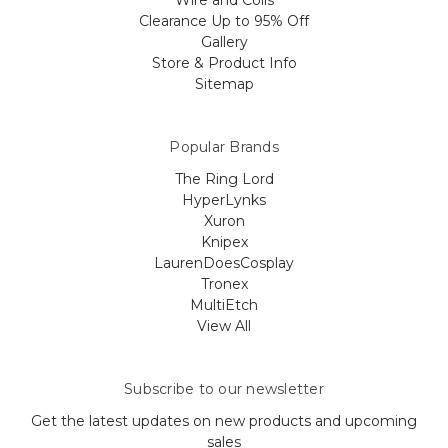
Wire and Coils
Clearance Up to 95% Off
Gallery
Store & Product Info
Sitemap
Popular Brands
The Ring Lord
HyperLynks
Xuron
Knipex
LaurenDoesCosplay
Tronex
MultiEtch
View All
Subscribe to our newsletter
Get the latest updates on new products and upcoming
sales