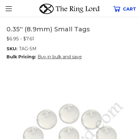
CART
0.35'' (8.9mm) Small Tags
$6.95 - $7.61
SKU:
TAG-SM
Bulk Pricing:
Buy in bulk and save