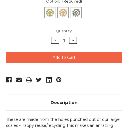
Option:
(Required)
Current
Quantity:
Stock:
Decrease
Increase
Quantity
Quantity
of
of
undefined
undefined
Description
These are made from the holes punched out of our large
scales - happy reuse/recycling!This makes an amazing