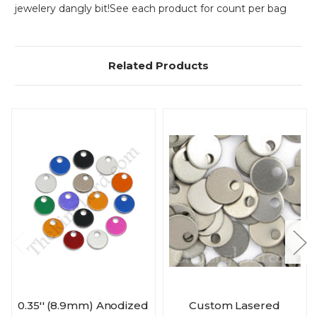
jewelery dangly bit!
See each product for count per bag
Related Products
0.35'' (8.9mm) Anodized
Custom Lasered