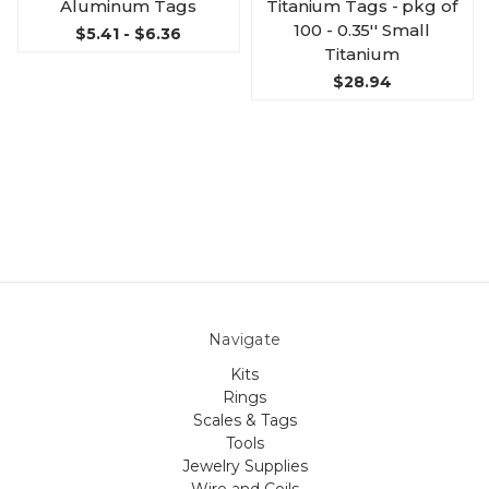
Aluminum Tags
Titanium Tags - pkg of
100 - 0.35'' Small
$5.41 - $6.36
Titanium
$28.94
Navigate
Kits
Rings
Scales & Tags
Tools
Jewelry Supplies