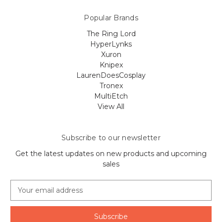
Popular Brands
The Ring Lord
HyperLynks
Xuron
Knipex
LaurenDoesCosplay
Tronex
MultiEtch
View All
Subscribe to our newsletter
Get the latest updates on new products and upcoming
sales
E
m
a
i