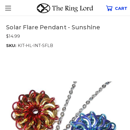
CART
Solar Flare Pendant - Sunshine
$14.99
SKU:
KIT-HL-INT-SFLB