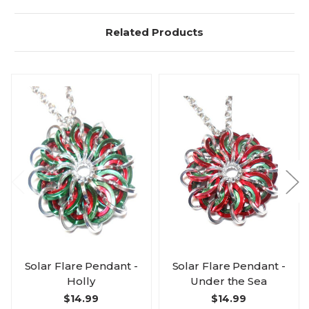
Related Products
Solar Flare Pendant -
Solar Flare Pendant -
Holly
Under the Sea
$14.99
$14.99