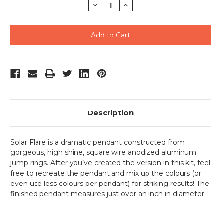
Decrease
Increase
Quantity
Quantity
of
of
undefined
undefined
Description
Solar Flare is a dramatic pendant constructed from
gorgeous, high shine, square wire anodized aluminum
jump rings. After you’ve created the version in this kit, feel
free to recreate the pendant and mix up the colours (or
even use less colours per pendant) for striking results! The
finished pendant measures just over an inch in diameter.