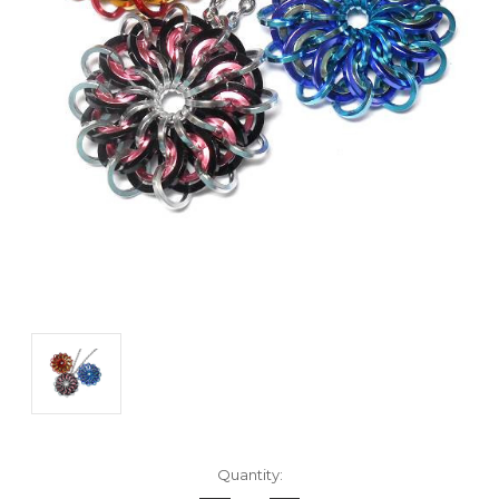
Current
Quantity:
Stock: