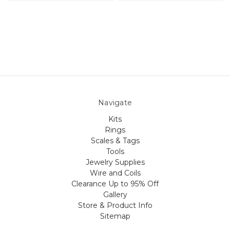
Navigate
Kits
Rings
Scales & Tags
Tools
Jewelry Supplies
Wire and Coils
Clearance Up to 95% Off
Gallery
Store & Product Info
Sitemap