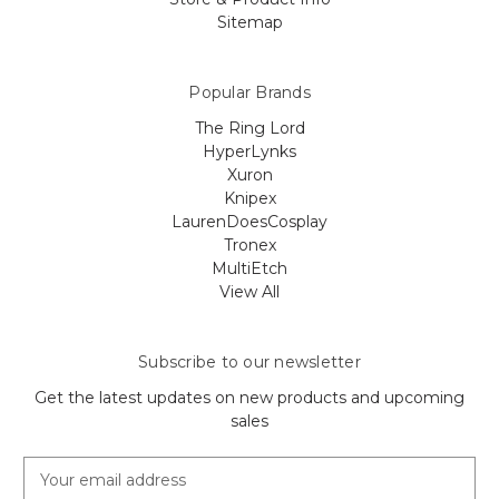
Sitemap
Popular Brands
The Ring Lord
HyperLynks
Xuron
Knipex
LaurenDoesCosplay
Tronex
MultiEtch
View All
Subscribe to our newsletter
Get the latest updates on new products and upcoming
sales
E
m