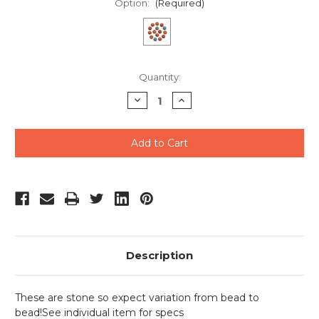
Option:
(Required)
Current
Quantity:
Stock:
Decrease
Increase
Quantity
Quantity
of
of
undefined
undefined
Description
These are stone so expect variation from bead to
bead!See individual item for specs