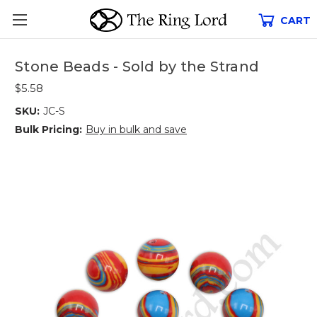
CART
Stone Beads - Sold by the Strand
$5.58
SKU:
JC-S
Bulk Pricing:
Buy in bulk and save