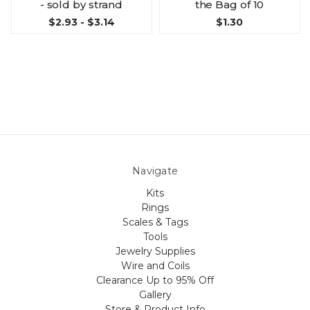
- sold by strand
the Bag of 10
$2.93 - $3.14
$1.30
Navigate
Kits
Rings
Scales & Tags
Tools
Jewelry Supplies
Wire and Coils
Clearance Up to 95% Off
Gallery
Store & Product Info