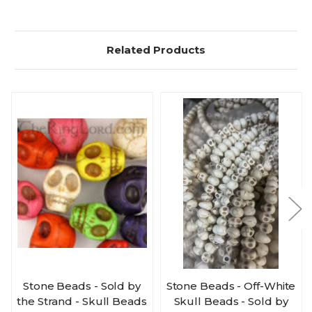
Related Products
Stone Beads - Sold by
Stone Beads - Off-White
the Strand - Skull Beads
Skull Beads - Sold by