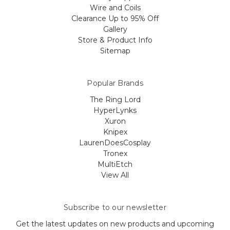
Wire and Coils
Clearance Up to 95% Off
Gallery
Store & Product Info
Sitemap
Popular Brands
The Ring Lord
HyperLynks
Xuron
Knipex
LaurenDoesCosplay
Tronex
MultiEtch
View All
Subscribe to our newsletter
Get the latest updates on new products and upcoming