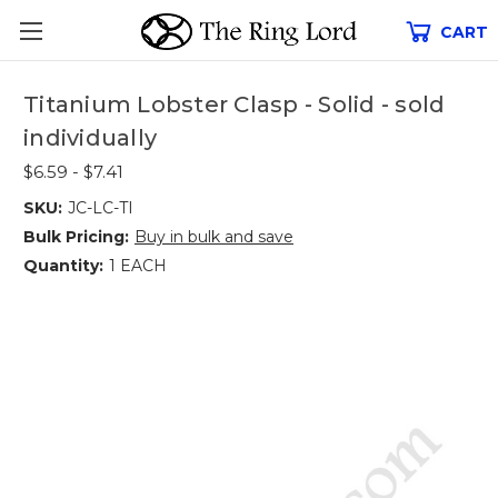
CART
Titanium Lobster Clasp - Solid - sold
individually
$6.59 - $7.41
SKU:
JC-LC-TI
Bulk Pricing:
Buy in bulk and save
Quantity:
1 EACH