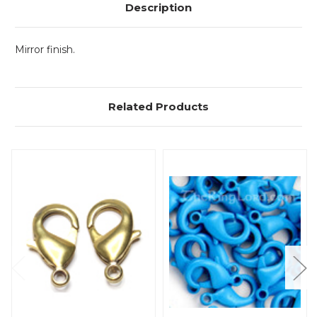
Description
Mirror finish.
Related Products