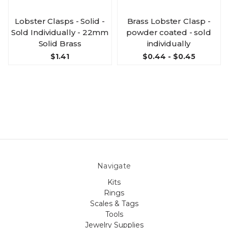
Lobster Clasps - Solid -
Brass Lobster Clasp -
Sold Individually - 22mm
powder coated - sold
Solid Brass
individually
$1.41
$0.44 - $0.45
Navigate
Kits
Rings
Scales & Tags
Tools
Jewelry Supplies