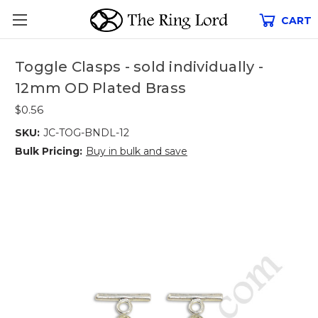
CART
Toggle Clasps - sold individually -
12mm OD Plated Brass
$0.56
SKU:
JC-TOG-BNDL-12
Bulk Pricing:
Buy in bulk and save