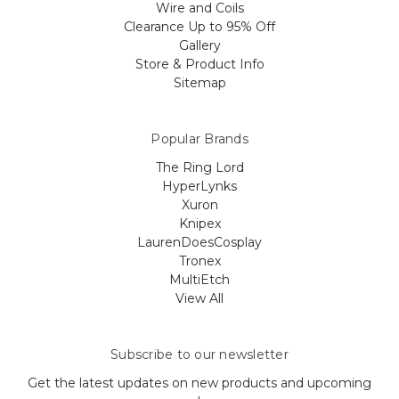
Wire and Coils
Clearance Up to 95% Off
Gallery
Store & Product Info
Sitemap
Popular Brands
The Ring Lord
HyperLynks
Xuron
Knipex
LaurenDoesCosplay
Tronex
MultiEtch
View All
Subscribe to our newsletter
Get the latest updates on new products and upcoming