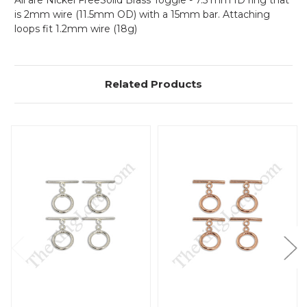
All are Nickel FreeSolid Brass Toggle - 7.5 mm ID ring that
is 2mm wire (11.5mm OD) with a 15mm bar. Attaching
loops fit 1.2mm wire (18g)
Related Products