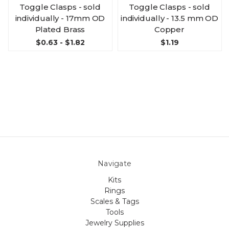
Toggle Clasps - sold
Toggle Clasps - sold
individually - 17mm OD
individually - 13.5 mm OD
Plated Brass
Copper
$0.63 - $1.82
$1.19
Navigate
Kits
Rings
Scales & Tags
Tools
Jewelry Supplies