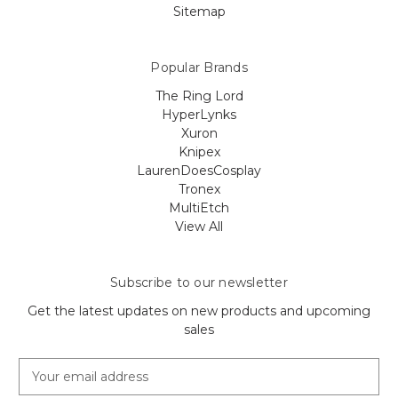
Sitemap
Popular Brands
The Ring Lord
HyperLynks
Xuron
Knipex
LaurenDoesCosplay
Tronex
MultiEtch
View All
Subscribe to our newsletter
Get the latest updates on new products and upcoming
sales
E
m