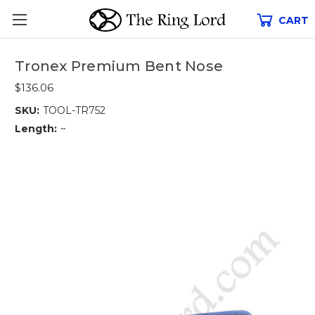
CART
Tronex Premium Bent Nose
$136.06
SKU:
TOOL-TR752
Length:
~