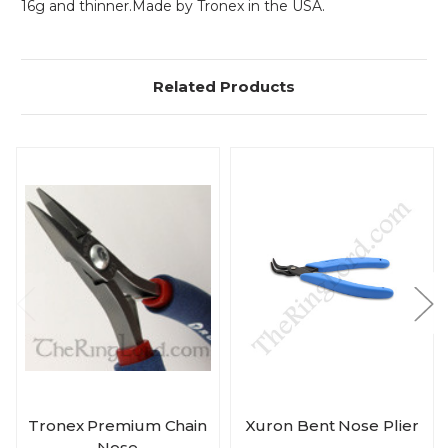
16g and thinner.Made by Tronex in the USA.
Related Products
Tronex Premium Chain
Xuron Bent Nose Plier
Nose