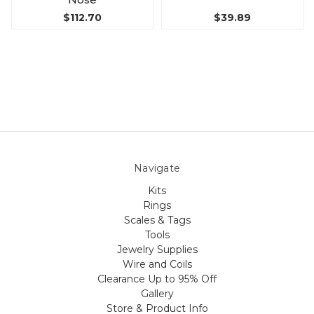
$112.70
$39.89
Navigate
Kits
Rings
Scales & Tags
Tools
Jewelry Supplies
Wire and Coils
Clearance Up to 95% Off
Gallery
Store & Product Info