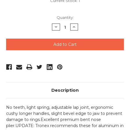
Current Stock:
1
Quantity:
Decrease
Increase
Quantity
Quantity
of
of
undefined
undefined
Description
No teeth, light spring, adjustable lap joint, ergonomic
cushy longer handles, slight bevel edge to jaw to prevent
damage to rings.Excellent premium bent nose
plier.UPDATE: Tronex recommends these for aluminum in