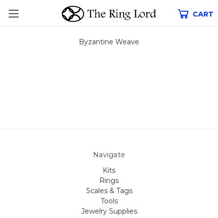
CART
Byzantine Weave
Navigate
Kits
Rings
Scales & Tags
Tools
Jewelry Supplies