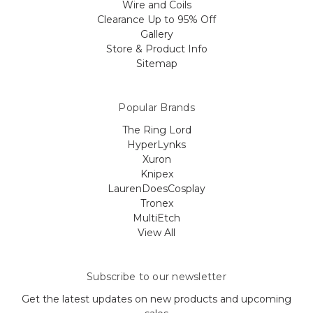
Wire and Coils
Clearance Up to 95% Off
Gallery
Store & Product Info
Sitemap
Popular Brands
The Ring Lord
HyperLynks
Xuron
Knipex
LaurenDoesCosplay
Tronex
MultiEtch
View All
Subscribe to our newsletter
Get the latest updates on new products and upcoming