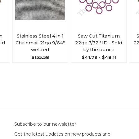
m
Stainless Steel 4 in 1
Saw Cut Titanium
old
Chainmail 21ga 9/64''
22ga 3/32'' ID - Sold
22
welded
by the ounce
$155.58
$41.79 - $48.11
Subscribe to our newsletter
Get the latest updates on new products and