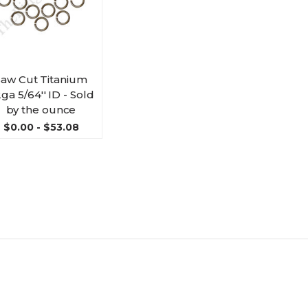
Saw Cut Titanium
ga 5/64'' ID - Sold
by the ounce
$0.00 - $53.08