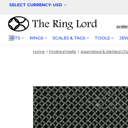
SELECT CURRENCY: USD
orde
KITS
RINGS
SCALES & TAGS
TOOLS
JEW
Home
Finished Maille
Assembled & Welded Cha