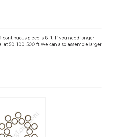
1 continuous piece is 8 ft. If you need longer
el at 50, 100, 500 ft We can also assemble larger