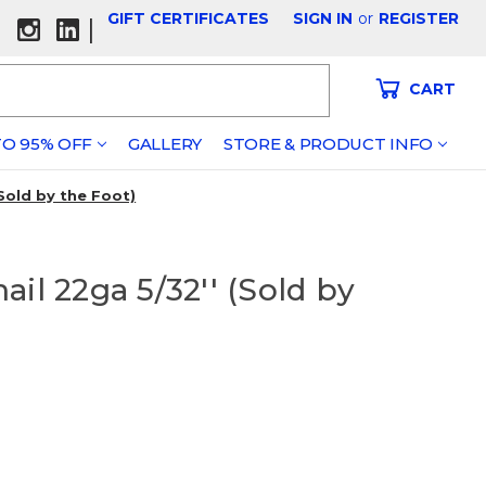
GIFT CERTIFICATES
SIGN IN
or
REGISTER
|
CART
O 95% OFF
GALLERY
STORE & PRODUCT INFO
(Sold by the Foot)
il 22ga 5/32'' (Sold by