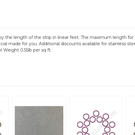
by the length of the strip in linear feet. The maximum length for 
ial made for you. Additional discounts available for stainless ste
l Weight 0.55lb per sq ft.