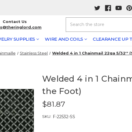
Search
Contact Us
rs@theringlord.com
ELRY SUPPLIES
WIRE AND COILS
CLEARANCE UP T
inmaille
Stainless Steel
Welded 4 in 1 Chainmail 22ga 5/32'' 
Welded 4 in 1 Chainma
the Foot)
$81.87
SKU:
F-22532-SS