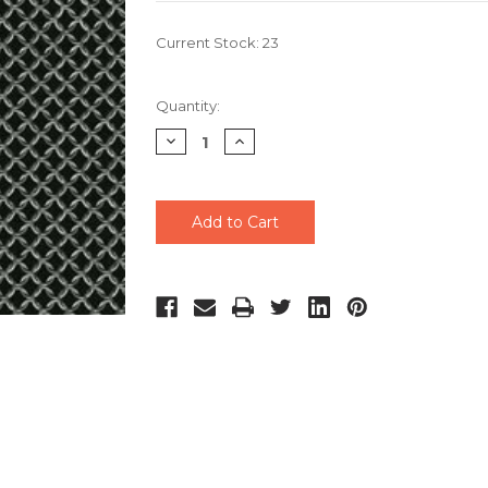
Current Stock:
23
Quantity:
Decrease
Increase
Quantity
Quantity
of
of
undefined
undefined