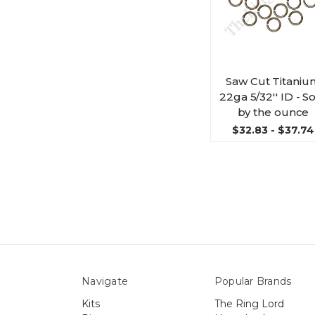
Saw Cut Titaniu
22ga 5/32'' ID - S
by the ounce
$32.83 - $37.74
Navigate
Popular Brands
Kits
The Ring Lord