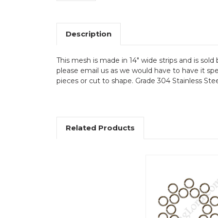
Description
This mesh is made in 14" wide strips and is sold 
please email us as we would have to have it spec
pieces or cut to shape. Grade 304 Stainless Stee
Related Products