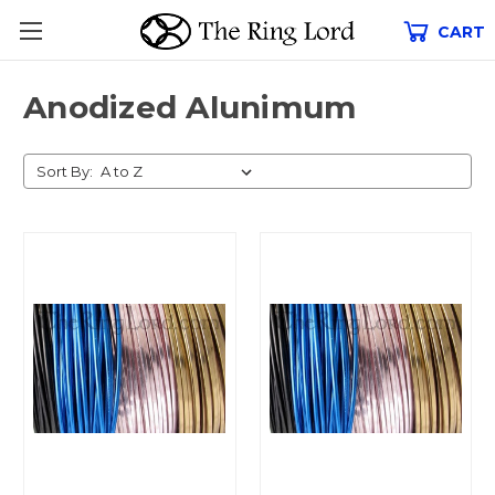
CART
Anodized Alunimum
Sort By: