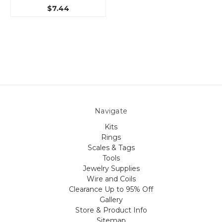
$7.44
Navigate
Kits
Rings
Scales & Tags
Tools
Jewelry Supplies
Wire and Coils
Clearance Up to 95% Off
Gallery
Store & Product Info
Sitemap