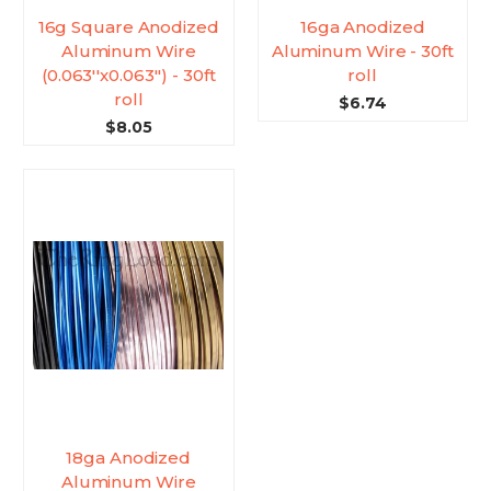
16g Square Anodized
16ga Anodized
Aluminum Wire
Aluminum Wire - 30ft
(0.063''x0.063'') - 30ft
roll
roll
$6.74
$8.05
18ga Anodized
Aluminum Wire