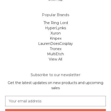
Popular Brands
The Ring Lord
HyperLynks
Xuron
Knipex
LaurenDoesCosplay
Tronex
MultiEtch
View All
Subscribe to our newsletter
Get the latest updates on new products and upcoming
sales
E
m
a