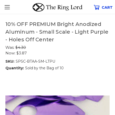
CART
10% OFF PREMIUM Bright Anodized
Aluminum - Small Scale - Light Purple
- Holes Off Center
Was:
$4.30
Now:
$3.87
SKU:
SPSC-BTAA-SM-LTPU
Quantity:
Sold by the Bag of 10