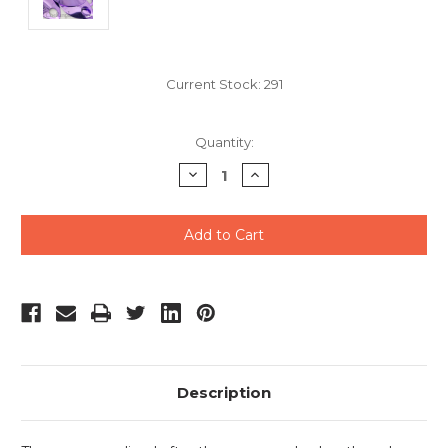
Current Stock:
291
Quantity:
Decrease
Increase
Quantity
Quantity
of
of
undefined
undefined
Description