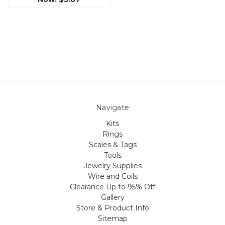
Navigate
Kits
Rings
Scales & Tags
Tools
Jewelry Supplies
Wire and Coils
Clearance Up to 95% Off
Gallery
Store & Product Info
Sitemap