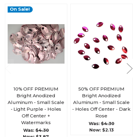
On Sale!
10% OFF PREMIUM
50% OFF PREMIUM
Bright Anodized
Bright Anodized
Aluminum - Small Scale
Aluminum - Small Scale
- Light Purple - Holes
- Holes Off Center - Dark
Off Center +
Rose
Watermarks
Was:
$4.30
Now:
$2.13
Was:
$4.30
Now:
$3.87