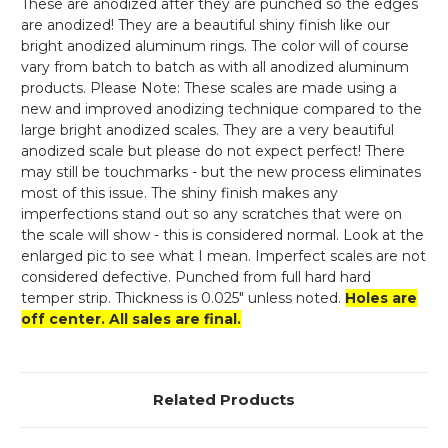
These are anodized after they are punched so the edges
are anodized! They are a beautiful shiny finish like our
bright anodized aluminum rings. The color will of course
vary from batch to batch as with all anodized aluminum
products. Please Note: These scales are made using a
new and improved anodizing technique compared to the
large bright anodized scales. They are a very beautiful
anodized scale but please do not expect perfect! There
may still be touchmarks - but the new process eliminates
most of this issue. The shiny finish makes any
imperfections stand out so any scratches that were on
the scale will show - this is considered normal. Look at the
enlarged pic to see what I mean. Imperfect scales are not
considered defective. Punched from full hard hard
temper strip. Thickness is 0.025" unless noted.
Holes are
off center. All sales are final.
Related Products