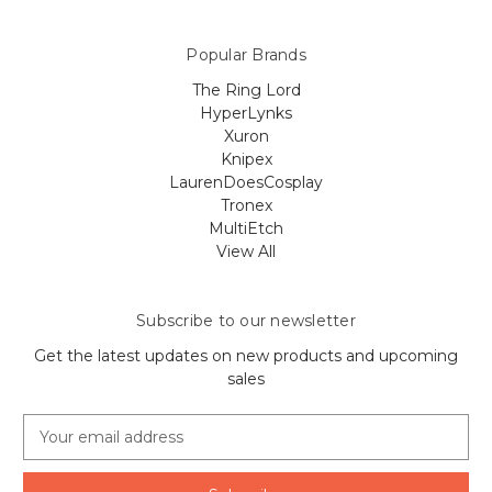
Popular Brands
The Ring Lord
HyperLynks
Xuron
Knipex
LaurenDoesCosplay
Tronex
MultiEtch
View All
Subscribe to our newsletter
Get the latest updates on new products and upcoming
sales
E
m
a