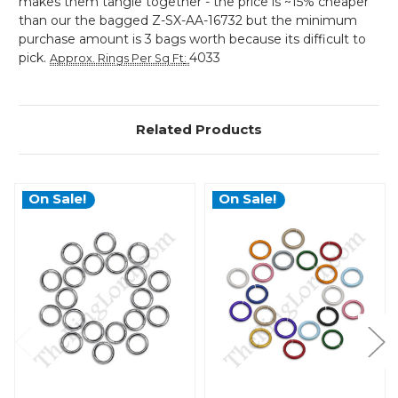
makes them tangle together - the price is ~15% cheaper
than our the bagged Z-SX-AA-16732 but the minimum
purchase amount is 3 bags worth because its difficult to
pick.
4033
Approx. Rings Per Sq Ft
:
Related Products
On Sale!
On Sale!