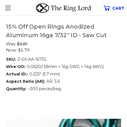
CART
15% Off Open Rings Anodized
Aluminum 16ga 7/32'' ID - Saw Cut
Was:
$6.81
Now:
$5.79
SKU:
Z-SX-AA-16732
Wire OD:
0.0625(1.59mm = 16g SWG = 14g AWG)
Actual ID::
0.225" (5.7 mm)
Aspect Ratio (AR):
AR: 3.6
Quantity:
~300 pieces/bag