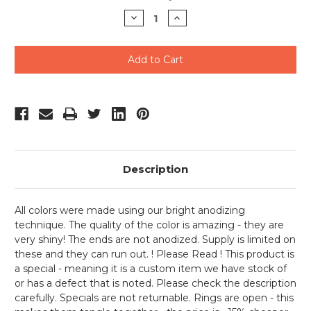
Stock:
Decrease
Increase
Quantity
Quantity
of
of
undefined
undefined
Description
All colors were made using our bright anodizing
technique. The quality of the color is amazing - they are
very shiny! The ends are not anodized. Supply is limited on
these and they can run out. ! Please Read ! This product is
a special - meaning it is a custom item we have stock of
or has a defect that is noted. Please check the description
carefully. Specials are not returnable. Rings are open - this