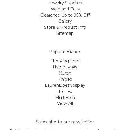
Jewelry Supplies
Wire and Coils
Clearance Up to 95% Off
Gallery
Store & Product Info
Sitemap
Popular Brands
The Ring Lord
HyperLynks
Xuron
Knipex
LaurenDoesCosplay
Tronex
MultiEtch
View All
Subscribe to our newsletter