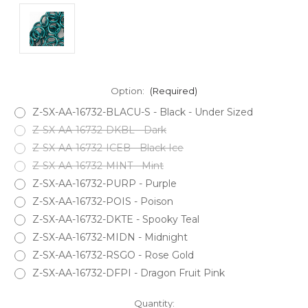
Option:
(Required)
Z-SX-AA-16732-BLACU-S - Black - Under Sized
Z-SX-AA-16732-DKBL - Dark
Z-SX-AA-16732-ICEB - Black Ice
Z-SX-AA-16732-MINT - Mint
Z-SX-AA-16732-PURP - Purple
Z-SX-AA-16732-POIS - Poison
Z-SX-AA-16732-DKTE - Spooky Teal
Z-SX-AA-16732-MIDN - Midnight
Z-SX-AA-16732-RSGO - Rose Gold
Z-SX-AA-16732-DFPI - Dragon Fruit Pink
Current
Quantity: