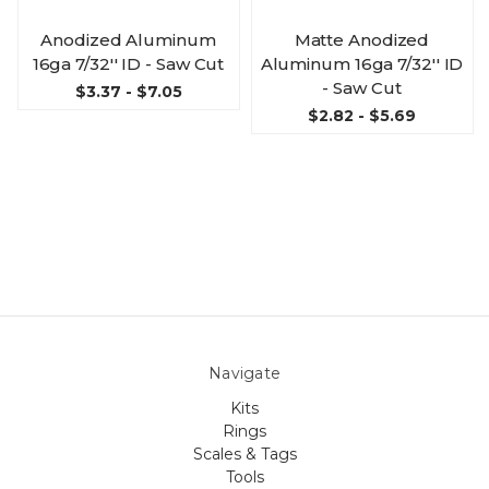
Anodized Aluminum
Matte Anodized
16ga 7/32'' ID - Saw Cut
Aluminum 16ga 7/32'' ID
- Saw Cut
$3.37 - $7.05
$2.82 - $5.69
Navigate
Kits
Rings
Scales & Tags
Tools