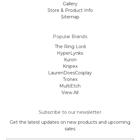
Gallery
Store & Product Info
Sitemap
Popular Brands
The Ring Lord
HyperLynks
Xuron
Knipex
LaurenDoesCosplay
Tronex
MultiEtch
View All
Subscribe to our newsletter
Get the latest updates on new products and upcoming
sales