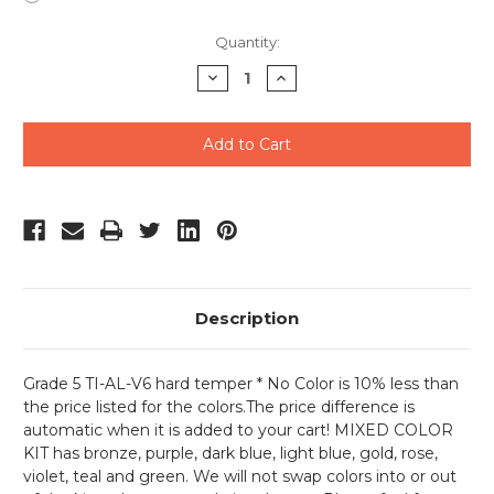
Current
Quantity:
Stock:
Decrease
Increase
Quantity
Quantity
of
of
undefined
undefined
Description
Grade 5 TI-AL-V6 hard temper * No Color is 10% less than
the price listed for the colors.The price difference is
automatic when it is added to your cart! MIXED COLOR
KIT has bronze, purple, dark blue, light blue, gold, rose,
violet, teal and green. We will not swap colors into or out