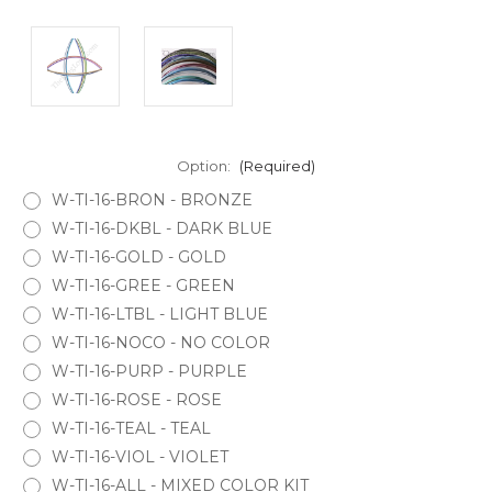
Option:
(Required)
W-TI-16-BRON - BRONZE
W-TI-16-DKBL - DARK BLUE
W-TI-16-GOLD - GOLD
W-TI-16-GREE - GREEN
W-TI-16-LTBL - LIGHT BLUE
W-TI-16-NOCO - NO COLOR
W-TI-16-PURP - PURPLE
W-TI-16-ROSE - ROSE
W-TI-16-TEAL - TEAL
W-TI-16-VIOL - VIOLET
W-TI-16-ALL - MIXED COLOR KIT