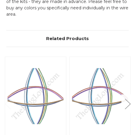
of the kits - they are made in advance. Please feel free to
buy any colors you specifically need individually in the wire
area.
Related Products