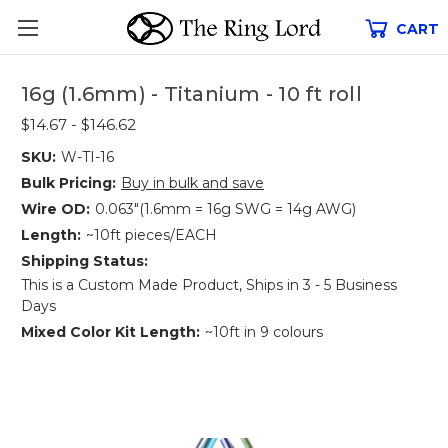
CART
16g (1.6mm) - Titanium - 10 ft roll
$14.67 - $146.62
SKU:
W-TI-16
Bulk Pricing:
Buy in bulk and save
Wire OD:
0.063"(1.6mm = 16g SWG = 14g AWG)
Length:
~10ft pieces/EACH
Shipping Status:
This is a Custom Made Product, Ships in 3 - 5 Business
Days
Mixed Color Kit Length:
~10ft in 9 colours