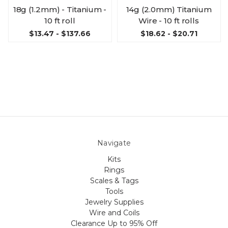
18g (1.2mm) - Titanium -
14g (2.0mm) Titanium
10 ft roll
Wire - 10 ft rolls
$13.47 - $137.66
$18.62 - $20.71
Navigate
Kits
Rings
Scales & Tags
Tools
Jewelry Supplies
Wire and Coils
Clearance Up to 95% Off