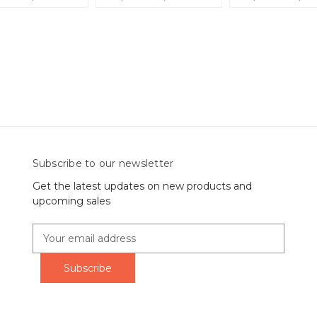
Subscribe to our newsletter
Get the latest updates on new products and
upcoming sales
E
m
a
i
l
A