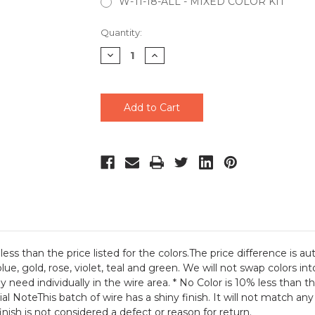
W-TI-18-ALL - MIXED COLOR KIT
Current
Quantity:
Stock:
Decrease
Increase
Quantity
Quantity
of
of
undefined
undefined
ess than the price listed for the colors.The price difference is 
ue, gold, rose, violet, teal and green. We will not swap colors in
y need individually in the wire area. * No Color is 10% less than th
ial NoteThis batch of wire has a shiny finish. It will not match a
finish is not considered a defect or reason for return.