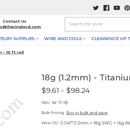
Search
Contact Us
rs@theringlord.com
ELRY SUPPLIES
WIRE AND COILS
CLEARANCE UP T
- 10 ft roll
18g (1.2mm) - Titanium
$9.61 - $98.24
SKU:
W-TI-18
Bulk Pricing:
Buy in bulk and save
Wire OD:
0.047"(1.2mm = 18g SWG = 16g A