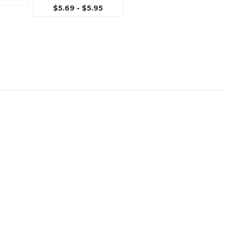
$5.69 - $5.95