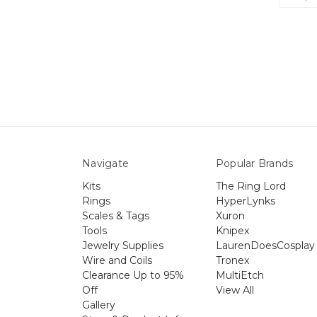
Navigate
Popular Brands
Kits
The Ring Lord
Rings
HyperLynks
Scales & Tags
Xuron
Tools
Knipex
Jewelry Supplies
LaurenDoesCosplay
Wire and Coils
Tronex
Clearance Up to 95%
MultiEtch
Off
View All
Gallery