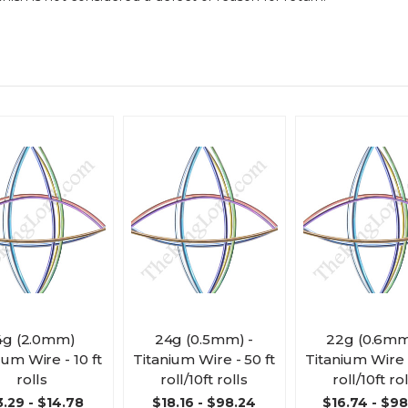
4g (2.0mm)
24g (0.5mm) -
22g (0.6mm
ium Wire - 10 ft
Titanium Wire - 50 ft
Titanium Wire -
rolls
roll/10ft rolls
roll/10ft ro
3.29 - $14.78
$18.16 - $98.24
$16.74 - $9