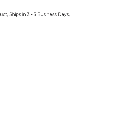
ct, Ships in 3 - 5 Business Days,