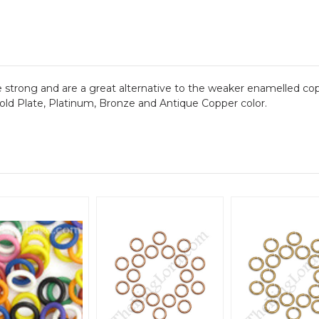
are strong and are a great alternative to the weaker enamelled co
 Gold Plate, Platinum, Bronze and Antique Copper color.