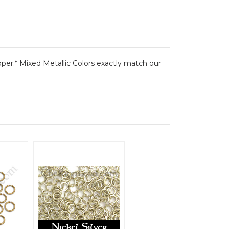
pper.* Mixed Metallic Colors exactly match our