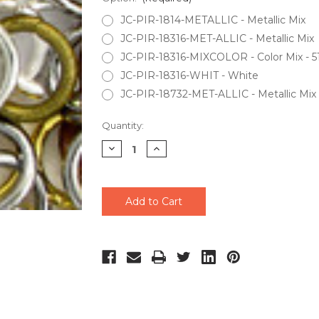
JC-PIR-1814-METALLIC - Metallic Mix
JC-PIR-18316-MET-ALLIC - Metallic Mix
JC-PIR-18316-MIXCOLOR - Color Mix - 51
JC-PIR-18316-WHIT - White
JC-PIR-18732-MET-ALLIC - Metallic Mix
Current
Quantity:
Stock:
Decrease
Increase
Quantity
Quantity
of
of
undefined
undefined