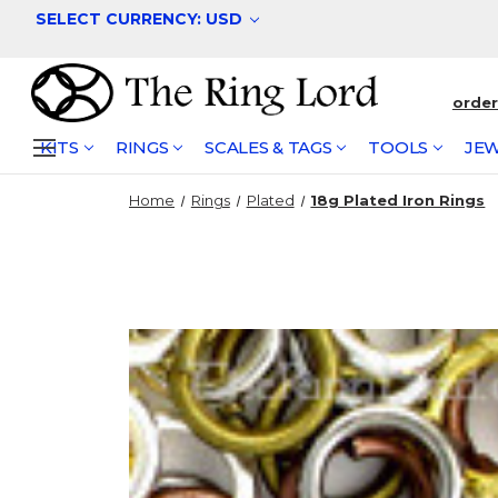
SELECT CURRENCY: USD
orde
KITS
RINGS
SCALES & TAGS
TOOLS
JEW
Home
Rings
Plated
18g Plated Iron Rings