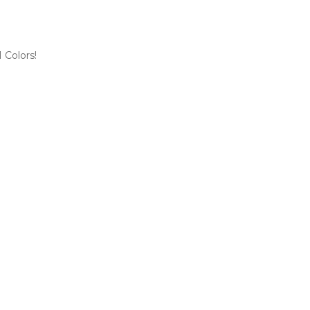
 Colors!