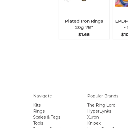
Plated Iron Rings
EPDM
20g 1/8''
- 
$1.68
$10
Navigate
Popular Brands
Kits
The Ring Lord
Rings
HyperLynks
Scales & Tags
Xuron
Tools
Knipex