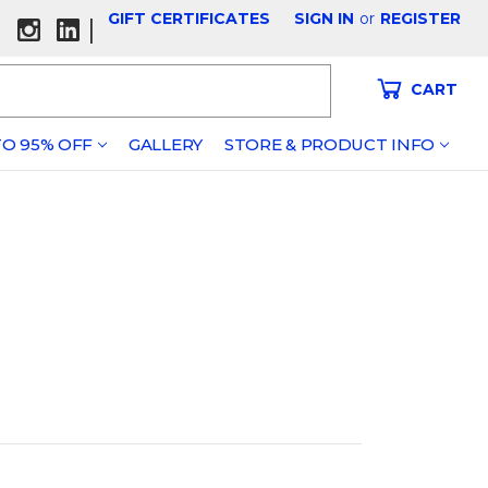
GIFT CERTIFICATES
SIGN IN
or
REGISTER
|
CART
O 95% OFF
GALLERY
STORE & PRODUCT INFO
s