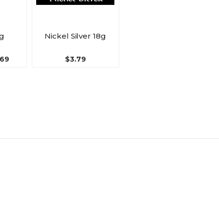
8g
Nickel Silver 18g
.69
$3.79