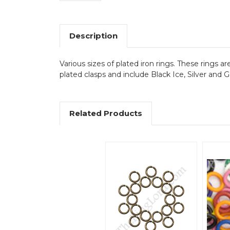
Description
Various sizes of plated iron rings. These rings 
plated clasps and include Black Ice, Silver and
Related Products