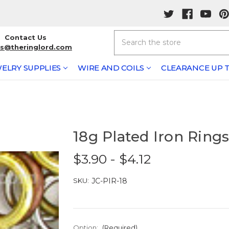
Search
Contact Us
rs@theringlord.com
ELRY SUPPLIES
WIRE AND COILS
CLEARANCE UP T
18g Plated Iron Ring
$3.90 - $4.12
SKU:
JC-PIR-18
Option:
(Required)