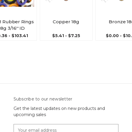
 Rubber Rings
Copper 18g
Bronze 1
18g 3/16'' ID
.36 - $103.41
$5.41 - $7.25
$0.00 - $10
Subscribe to our newsletter
Get the latest updates on new products and
upcoming sales
E