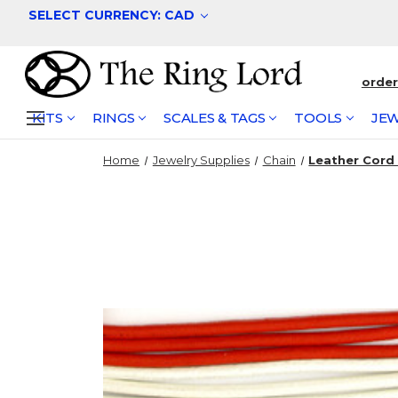
SELECT CURRENCY: CAD
orde
KITS
RINGS
SCALES & TAGS
TOOLS
JEW
Home
Jewelry Supplies
Chain
Leather Cord 