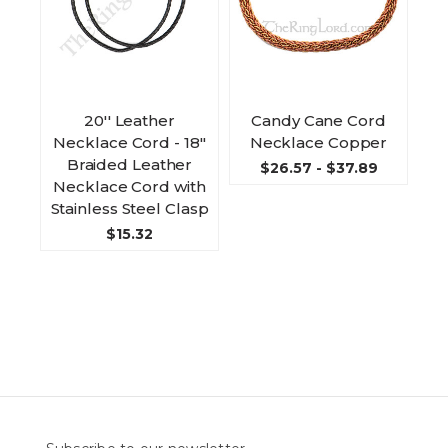
20'' Leather
Candy Cane Cord
Necklace Cord - 18"
Necklace Copper
Braided Leather
$26.57 - $37.89
Necklace Cord with
Stainless Steel Clasp
$15.32