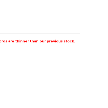
ords are thinner than our previous stock.