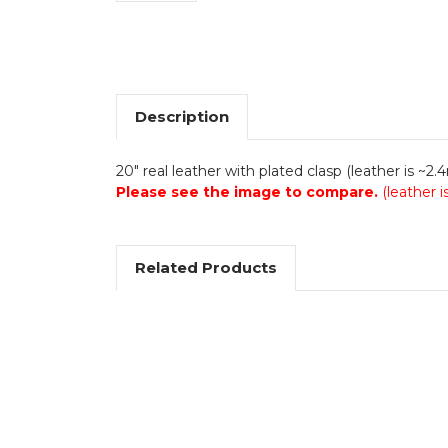
Description
20" real leather with plated clasp (leather is ~2
Please see the image to compare.
(leather 
Related Products