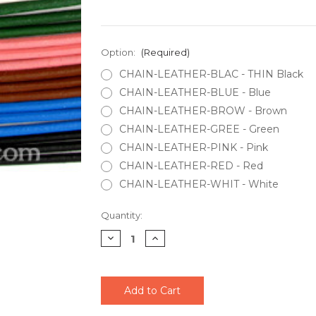
Option:
(Required)
CHAIN-LEATHER-BLAC - THIN Black
CHAIN-LEATHER-BLUE - Blue
CHAIN-LEATHER-BROW - Brown
CHAIN-LEATHER-GREE - Green
CHAIN-LEATHER-PINK - Pink
CHAIN-LEATHER-RED - Red
CHAIN-LEATHER-WHIT - White
Current
Quantity:
Stock:
Decrease
Increase
Quantity
Quantity
of
of
undefined
undefined