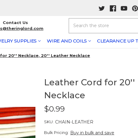
Search
Contact Us
rs@theringlord.com
ELRY SUPPLIES
WIRE AND COILS
CLEARANCE UP T
for 20'' Necklace, 20'' Leather Necklace
Leather Cord for 20''
Necklace
$0.99
SKU:
CHAIN-LEATHER
Bulk Pricing:
Buy in bulk and save