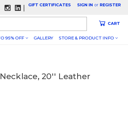
GIFT CERTIFICATES
SIGN IN
or
REGISTER
|
CART
O 95% OFF
GALLERY
STORE & PRODUCT INFO
 Necklace, 20'' Leather