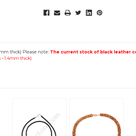
.4mm thick) Please note:
The current stock of black leather c
is ~1.4mm thick)