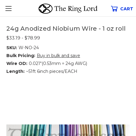
CART
24g Anodized Niobium Wire - 1 oz roll
$33.19 - $78.99
SKU:
W-NO-24
Bulk Pricing:
Buy in bulk and save
Wire OD:
0.021"(0.53mm = 24g AWG)
Length:
~51ft 6inch pieces/EACH