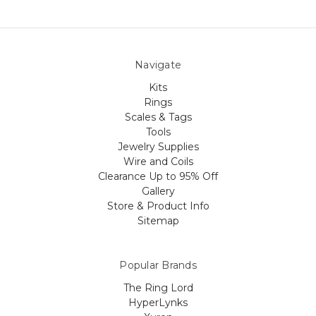
Navigate
Kits
Rings
Scales & Tags
Tools
Jewelry Supplies
Wire and Coils
Clearance Up to 95% Off
Gallery
Store & Product Info
Sitemap
Popular Brands
The Ring Lord
HyperLynks