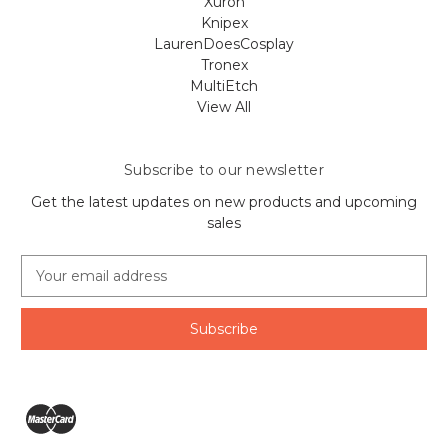
Xuron
Knipex
LaurenDoesCosplay
Tronex
MultiEtch
View All
Subscribe to our newsletter
Get the latest updates on new products and upcoming
sales
E
m
a
i
l
A
d
d
r