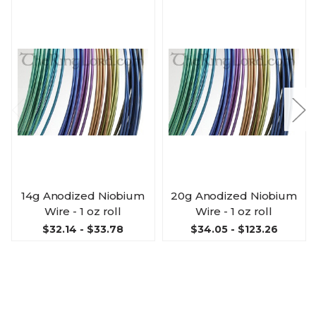
14g Anodized Niobium
20g Anodized Niobium
Wire - 1 oz roll
Wire - 1 oz roll
$32.14 - $33.78
$34.05 - $123.26