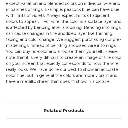
expect variation and blended colors on individual wire and
in batches of rings. Example: peacock blue can have blue
with hints of violets. Always expect hints of adjacent
colors to appear. For wire: the color is a surface layer and
is affected by bending after anodizing. Bending into rings
can cause changes in the anodized layer like thinning,
fading and color change. We suggest purchasing our pre-
made rings instead of bending anodized wire into rings.
You can buy no-color and anodize them yourself. Please
note that it is very difficult to create an image of the color
on your screen that exactly corresponds to how the wire
really looks. We have done our best to show an accurate
color hue, but in general the colors are more vibrant and
have a metallic sheen that doesn't show in a picture.
Related Products