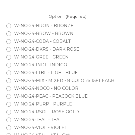
Option:
(Required)
W-NO-24-BRON - BRONZE
W-NO-24-BROW - BROWN
W-NO-24-COBA - COBALT
W-NO-24-DKRS - DARK ROSE
W-NO-24-GREE - GREEN
W-NO-24-INDI - INDIGO
W-NO-24-LTBL - LIGHT BLUE
W-NO-24-MIX - MIXED - 8 COLORS 15FT EACH
W-NO-24-NOCO - NO COLOR
W-NO-24-PEAC - PEACOCK BLUE
W-NO-24-PURP - PURPLE
W-NO-24-RSGL - ROSE GOLD
W-NO-24-TEAL - TEAL
W-NO-24-VIOL - VIOLET