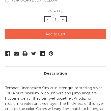
W-NO-24-YELL - YELLOW
Current
Quantity:
Stock:
Decrease
Increase
Quantity
Quantity
of
of
undefined
undefined
Description
Temper: Unannealed Similar in strength to sterling silver,
100% pure niobium. Niobium wire and jump rings are
hypoallergenic. They pair well together. Anodizing
niobium creates an oxide layer. The thickness of this layer
creates the color. Colors will vary from batch to batch, so