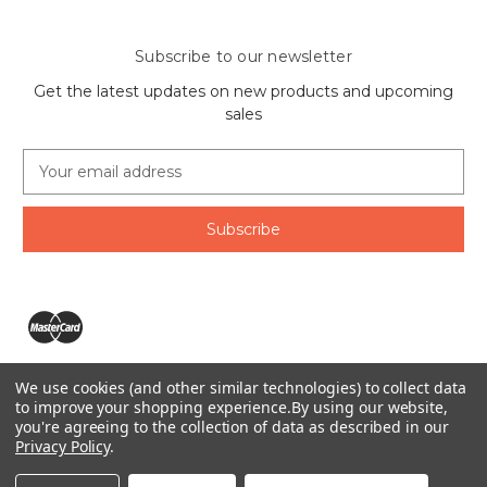
Subscribe to our newsletter
Get the latest updates on new products and upcoming
sales
E
m
a
i
l
A
d
d
r
e
We use cookies (and other similar technologies) to collect data
s
The Ring Lord 1160 Birchmount Rd #8 Scarborough, ON
to improve your shopping experience.
By using our website,
s
you're agreeing to the collection of data as described in our
M1P 2B8 Canada
Privacy Policy
.
Call us at 1-855-746-4567
© 2026 The Ring Lord