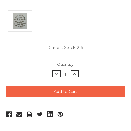
Current Stock:
216
Quantity:
Decrease
Increase
Quantity
Quantity
of
of
undefined
undefined