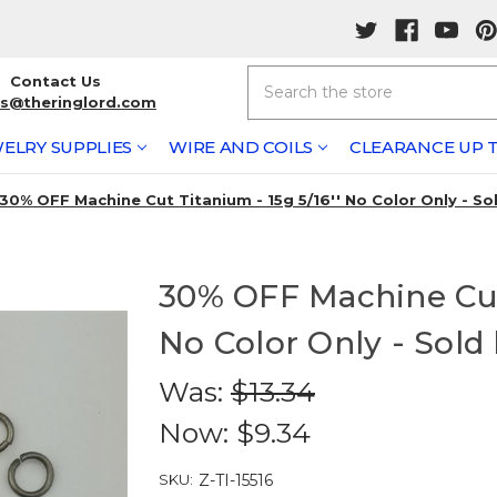
Search
Contact Us
rs@theringlord.com
ELRY SUPPLIES
WIRE AND COILS
CLEARANCE UP T
30% OFF Machine Cut Titanium - 15g 5/16'' No Color Only - So
30% OFF Machine Cut 
No Color Only - Sold
Was:
$13.34
Now:
$9.34
SKU:
Z-TI-15516