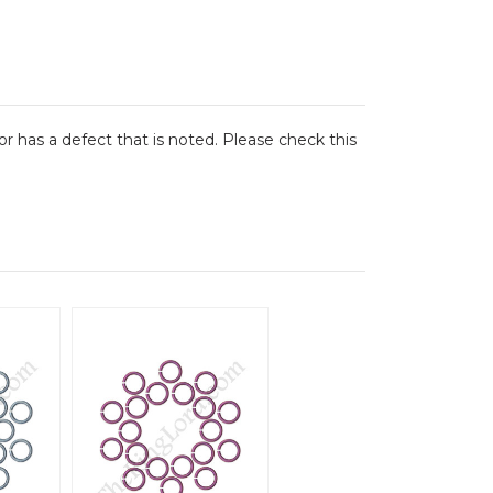
or has a defect that is noted. Please check this