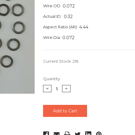
Wire OD:
0.072
Actual ID::
0.32
Aspect Ratio (AR):
4.44
Wire Dia:
0.072
Current Stock:
216
Quantity:
Decrease
Increase
Quantity
Quantity
of
of
undefined
undefined