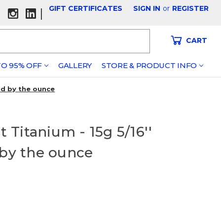
GIFT CERTIFICATES
SIGN IN
or
REGISTER
|
CART
O 95% OFF
GALLERY
STORE & PRODUCT INFO
ld by the ounce
Titanium - 15g 5/16''
 by the ounce