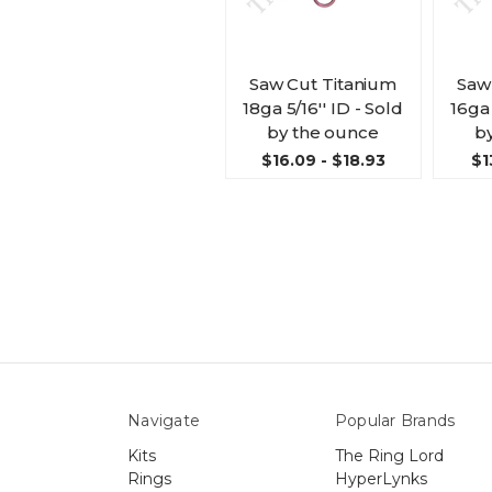
Saw Cut Titanium
Saw
18ga 5/16'' ID - Sold
16ga 
by the ounce
b
$16.09 - $18.93
$1
Navigate
Popular Brands
Kits
The Ring Lord
Rings
HyperLynks