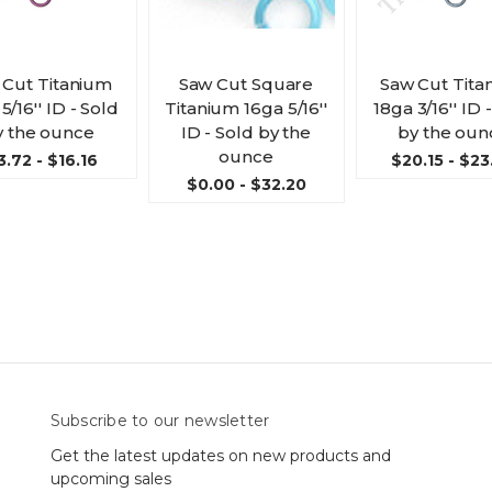
 Cut Titanium
Saw Cut Square
Saw Cut Tita
5/16'' ID - Sold
Titanium 16ga 5/16''
18ga 3/16'' ID 
y the ounce
ID - Sold by the
by the oun
ounce
3.72 - $16.16
$20.15 - $23
$0.00 - $32.20
Subscribe to our newsletter
Get the latest updates on new products and
upcoming sales