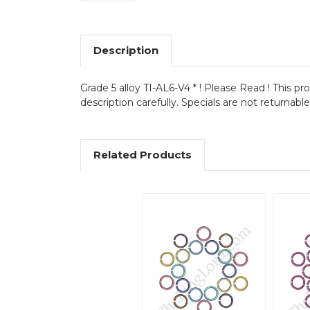
Description
Grade 5 alloy TI-AL6-V4 * ! Please Read ! This pr
description carefully. Specials are not returnabl
Related Products