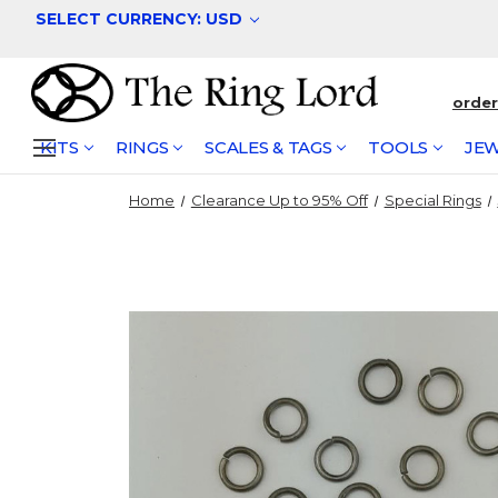
SELECT CURRENCY: USD
orde
KITS
RINGS
SCALES & TAGS
TOOLS
JEW
Home
Clearance Up to 95% Off
Special Rings