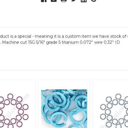
oduct is a special - meaning it is a custom item we have stock of 
e. Machine cut 15G 5/16" grade 5 titanium 0.072'' wire 0.32'' ID