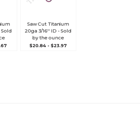
nium
Saw Cut Titanium
- Sold
20ga 3/16'' ID - Sold
ce
by the ounce
.67
$20.84 - $23.97