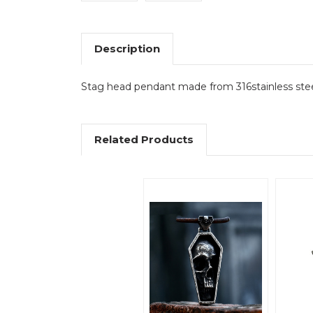
Description
Stag head pendant made from 316stainless ste
Related Products