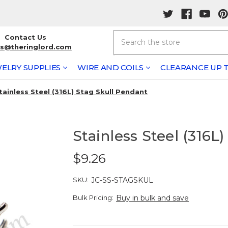
Search
Contact Us
rs@theringlord.com
ELRY SUPPLIES
WIRE AND COILS
CLEARANCE UP T
tainless Steel (316L) Stag Skull Pendant
Stainless Steel (316L
$9.26
SKU:
JC-SS-STAGSKUL
Bulk Pricing:
Buy in bulk and save