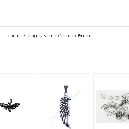
el. Pendant is roughly 51mm x 21mm x 15mm.