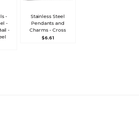
s -
Stainless Steel
el -
Pendants and
ail -
Charms - Cross
eel
$6.61