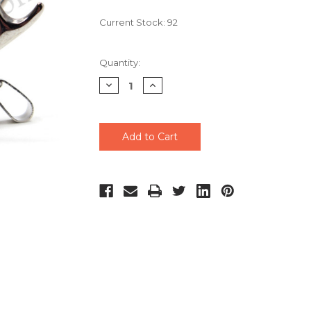
Current Stock:
92
Quantity:
Decrease
Increase
Quantity
Quantity
of
of
undefined
undefined