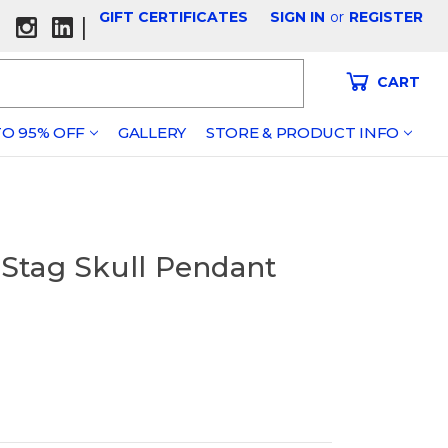
GIFT CERTIFICATES
SIGN IN
or
REGISTER
|
CART
O 95% OFF
GALLERY
STORE & PRODUCT INFO
) Stag Skull Pendant