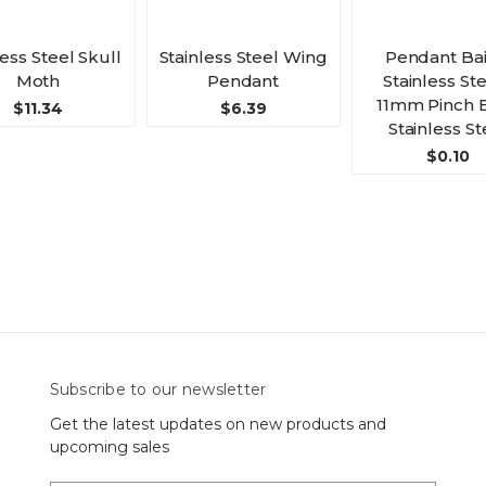
less Steel Skull
Stainless Steel Wing
Pendant Bail
Moth
Pendant
Stainless Ste
11mm Pinch B
$11.34
$6.39
Stainless St
$0.10
Subscribe to our newsletter
Get the latest updates on new products and
upcoming sales