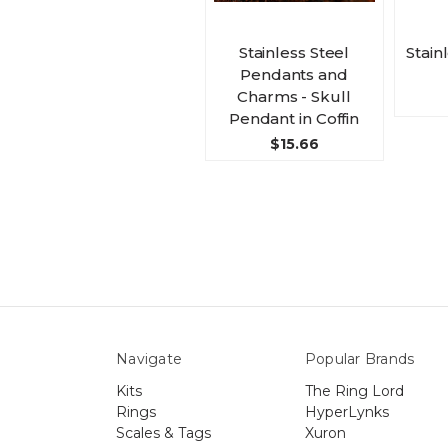
Stainless Steel
Stain
Pendants and
Charms - Skull
Pendant in Coffin
$15.66
Navigate
Popular Brands
Kits
The Ring Lord
Rings
HyperLynks
Scales & Tags
Xuron