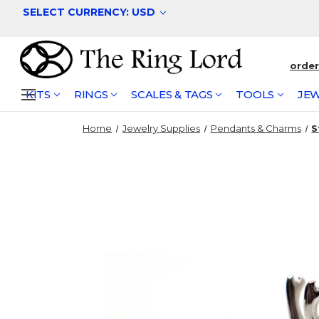
SELECT CURRENCY: USD
orde
KITS
RINGS
SCALES & TAGS
TOOLS
JEW
Home
Jewelry Supplies
Pendants & Charms
S