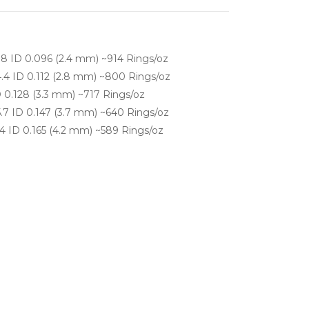
.8 ID 0.096 (2.4 mm) ~914 Rings/oz
.4 ID 0.112 (2.8 mm) ~800 Rings/oz
 0.128 (3.3 mm) ~717 Rings/oz
.7 ID 0.147 (3.7 mm) ~640 Rings/oz
4 ID 0.165 (4.2 mm) ~589 Rings/oz