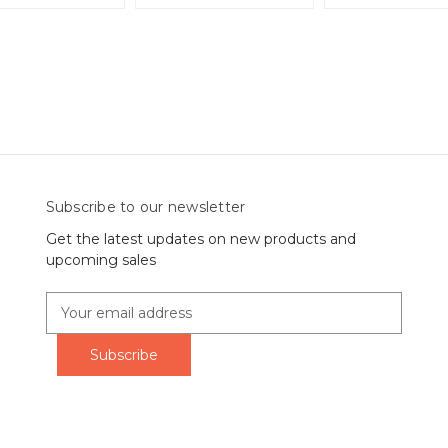
Subscribe to our newsletter
Get the latest updates on new products and
upcoming sales
E
m
a
i
l
A
d