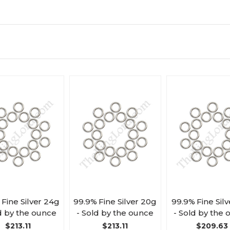
 Fine Silver 24g
99.9% Fine Silver 20g
99.9% Fine Silv
d by the ounce
- Sold by the ounce
- Sold by the
$213.11
$213.11
$209.63