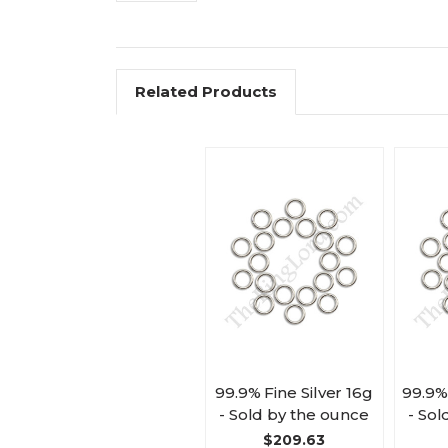
Related Products
99.9% Fine Silver 16g
99.9%
- Sold by the ounce
- Sol
$209.63