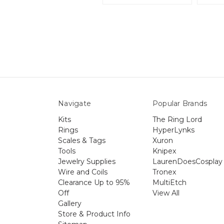
Navigate
Popular Brands
Kits
The Ring Lord
Rings
HyperLynks
Scales & Tags
Xuron
Tools
Knipex
Jewelry Supplies
LaurenDoesCosplay
Wire and Coils
Tronex
Clearance Up to 95%
MultiEtch
Off
View All
Gallery
Store & Product Info