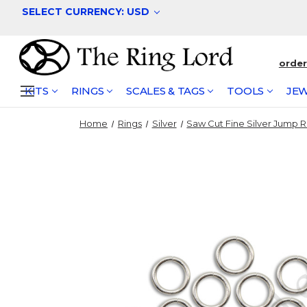
SELECT CURRENCY: USD
orde
KITS
RINGS
SCALES & TAGS
TOOLS
JEW
Home
Rings
Silver
Saw Cut Fine Silver Jump R