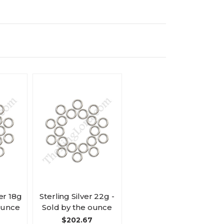
er 18g
Sterling Silver 22g -
 ounce
Sold by the ounce
$202.67