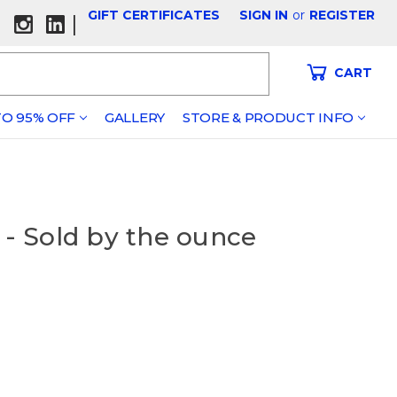
GIFT CERTIFICATES
SIGN IN
or
REGISTER
|
CART
O 95% OFF
GALLERY
STORE & PRODUCT INFO
 - Sold by the ounce