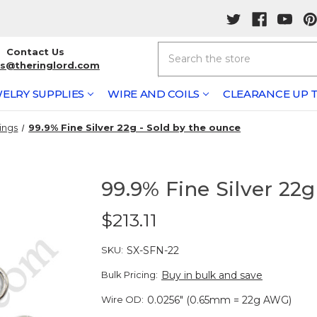
Search
Contact Us
rs@theringlord.com
ELRY SUPPLIES
WIRE AND COILS
CLEARANCE UP T
ings
99.9% Fine Silver 22g - Sold by the ounce
99.9% Fine Silver 22g
$213.11
SKU:
SX-SFN-22
Bulk Pricing:
Buy in bulk and save
Wire OD:
0.0256" (0.65mm = 22g AWG)