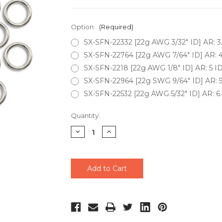
Option:
(Required)
SX-SFN-22332 [22g AWG 3/32" ID] AR: 3
SX-SFN-22764 [22g AWG 7/64" ID] AR: 4
SX-SFN-2218 [22g AWG 1/8" ID] AR: 5 ID
SX-SFN-22964 [22g SWG 9/64" ID] AR: 5
SX-SFN-22532 [22g AWG 5/32" ID] AR: 6.
Current
Quantity:
Stock:
Decrease
Increase
Quantity
Quantity
of
of
undefined
undefined