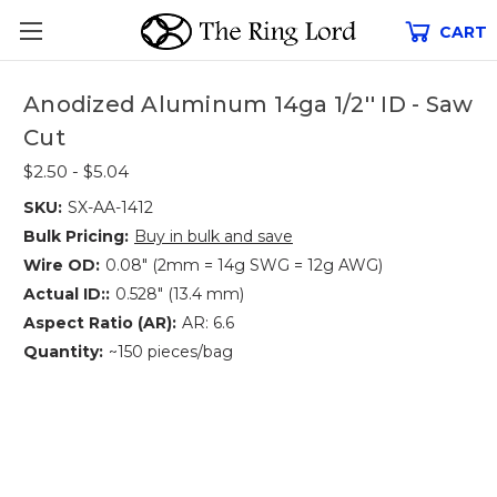
CART
Anodized Aluminum 14ga 1/2'' ID - Saw
Cut
$2.50 - $5.04
SKU:
SX-AA-1412
Bulk Pricing:
Buy in bulk and save
Wire OD:
0.08" (2mm = 14g SWG = 12g AWG)
Actual ID::
0.528" (13.4 mm)
Aspect Ratio (AR):
AR: 6.6
Quantity:
~150 pieces/bag