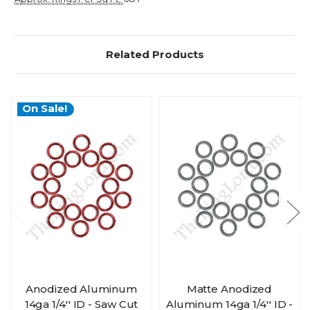
Related Products
On Sale!
Anodized Aluminum
Matte Anodized
14ga 1/4'' ID - Saw Cut
Aluminum 14ga 1/4'' ID -