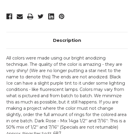
Description
All colors were made using our bright anodizing
technique. The quality of the color is amazing - they are
very shiny! (We are no longer putting a star next to the
name to denote this) The ends are not anodized. Black
Ice can have a slight purple tint to it under some lighting
conditions - like fluorescent lamps. Colors may vary from
what is pictured and from batch to batch. We minimize
this as much as possible, but it still happens. If you are
making a project where the color must not change
slightly, order the full amount of rings for the colored area
in one batch. Dark Rose - Mix 14ga 1/2'' and 7/16'': This is a
50% mix of 1/2'' and 7/16'' (Specials are not returnable)
687
Approx. Rings Per Sq Ft
: