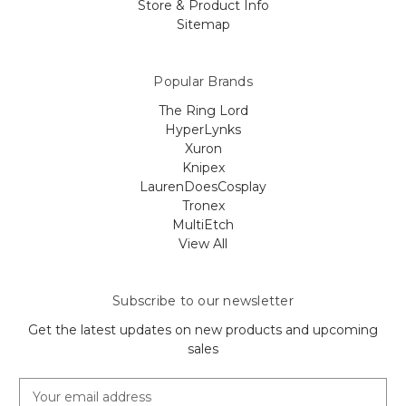
Store & Product Info
Sitemap
Popular Brands
The Ring Lord
HyperLynks
Xuron
Knipex
LaurenDoesCosplay
Tronex
MultiEtch
View All
Subscribe to our newsletter
Get the latest updates on new products and upcoming
sales
E