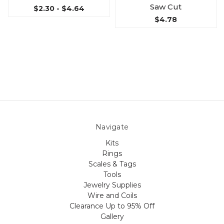
Saw Cut
$2.30 - $4.64
$4.78
Navigate
Kits
Rings
Scales & Tags
Tools
Jewelry Supplies
Wire and Coils
Clearance Up to 95% Off
Gallery