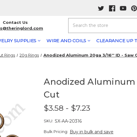
Search
Contact Us
rs@theringlord.com
ELRY SUPPLIES
WIRE AND COILS
CLEARANCE UP T
ut Rings
20g Rings
Anodized Aluminum 20ga 3/16'' ID - Saw 
Anodized Aluminum 2
Cut
$3.58 - $7.23
SKU:
SX-AA-20316
Bulk Pricing:
Buy in bulk and save