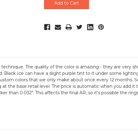
technique. The quality of the color is amazing - they are very sh
Black Ice can have a slight purple tint to it under some lighting 
ustom colors that we only make about once every 12 months. Sup
 at the base retail level. The price is automatic when you add it t
ker than 0.032". This affects the final AR, so it's possible the r