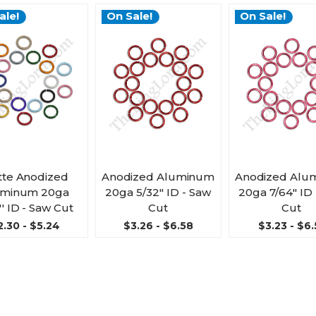
ale!
On Sale!
On Sale!
te Anodized
Anodized Aluminum
Anodized Alu
uminum 20ga
20ga 5/32'' ID - Saw
20ga 7/64'' ID
'' ID - Saw Cut
Cut
Cut
2.30 - $5.24
$3.26 - $6.58
$3.23 - $6.