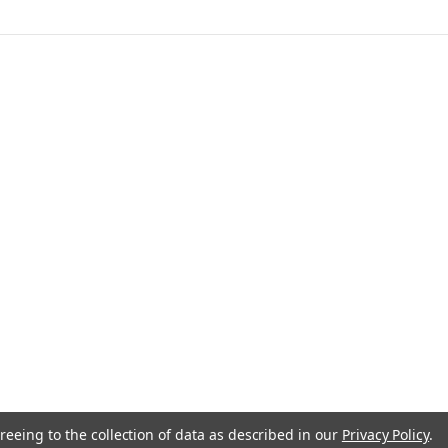
anada
reeing to the collection of data as described in our
Privacy Policy
.