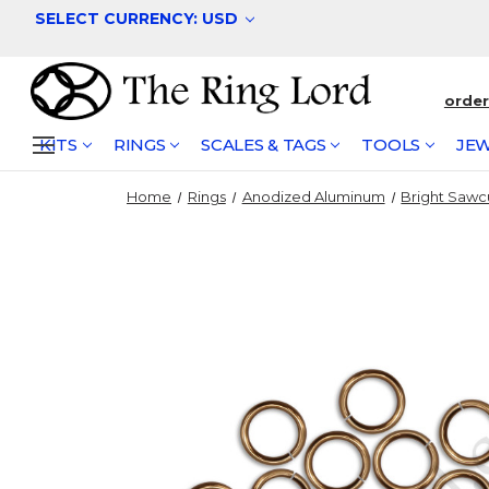
SELECT CURRENCY: USD
orde
KITS
RINGS
SCALES & TAGS
TOOLS
JEW
Home
Rings
Anodized Aluminum
Bright Sawc