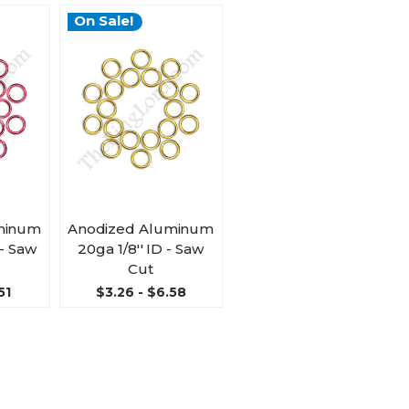
On Sale!
minum
Anodized Aluminum
 - Saw
20ga 1/8'' ID - Saw
Cut
51
$3.26 - $6.58