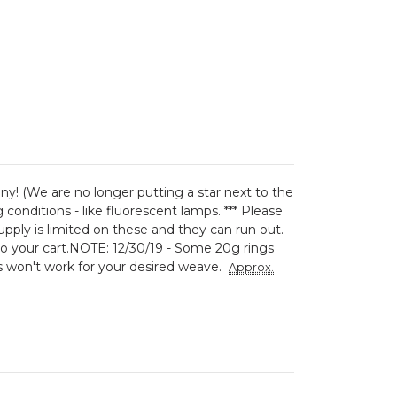
iny! (We are no longer putting a star next to the
conditions - like fluorescent lamps. *** Please
ply is limited on these and they can run out.
o your cart.
NOTE: 12/30/19 - Some 20g rings
ings won't work for your desired weave.
Approx.