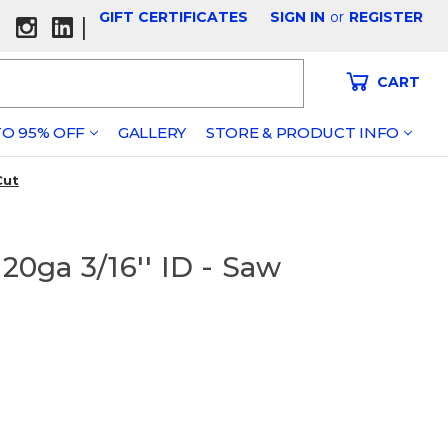
GIFT CERTIFICATES
SIGN IN
or
REGISTER
|
CART
O 95% OFF
GALLERY
STORE & PRODUCT INFO
Cut
0ga 3/16'' ID - Saw