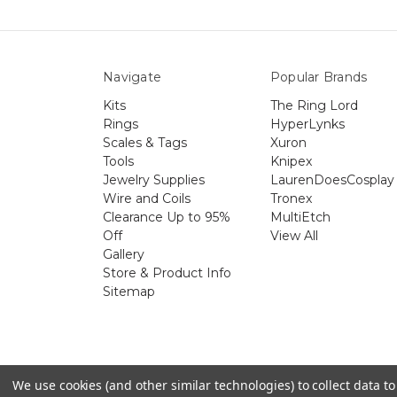
Navigate
Popular Brands
Kits
The Ring Lord
Rings
HyperLynks
Scales & Tags
Xuron
Tools
Knipex
Jewelry Supplies
LaurenDoesCosplay
Wire and Coils
Tronex
Clearance Up to 95%
MultiEtch
Off
View All
Gallery
Store & Product Info
Sitemap
The 
We use cookies (and other similar technologies) to collect data 