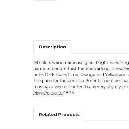
Description
All colors were made using our bright anodizing 
name to denote this) The ends are not anodized. 
note: Dark Rose, Lime, Orange and Yellow are c
The price for these is also 15 cents more per bag
may have wire diameter that is very slightly thic
4806
Rings Per Sq Ft
:
Related Products