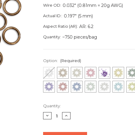
Wire OD:
0.032" (0.81mm = 20g AWG)
Actual ID::
0.197" (5 mm)
Aspect Ratio (AR):
AR: 6.2
Quantity:
~750 pieces/bag
Option:
(Required)
Current
Quantity:
Stock:
Decrease
Increase
Quantity
Quantity
of
of
undefined
undefined