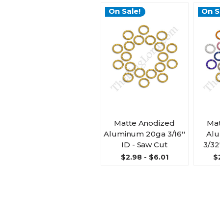
On Sale!
On S
Matte Anodized
Mat
Aluminum 20ga 3/16''
Al
ID - Saw Cut
3/32
$2.98 - $6.01
$