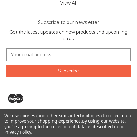
View All
Subscribe to our newsletter
Get the latest updates on new products and upcoming
sales
E
m
a
i
l
A
d
d
r
e
We use cookies (and other similar technologies) to collect data
s
The Ring Lord 1160 Birchmount Rd #8 Scarborough, ON
to improve your shopping experience.
By using our website,
s
you're agreeing to the collection of data as described in our
M1P 2B8 Canada
Privacy Policy
.
Call us at 1-855-746-4567