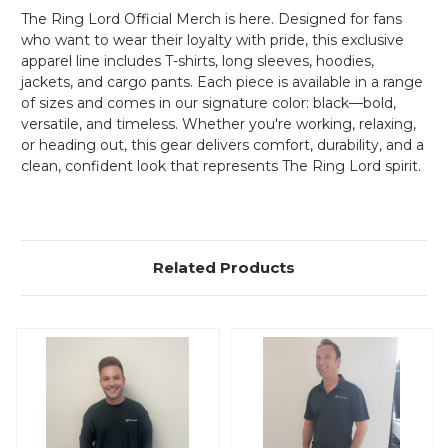
The Ring Lord Official Merch is here. Designed for fans
who want to wear their loyalty with pride, this exclusive
apparel line includes T-shirts, long sleeves, hoodies,
jackets, and cargo pants. Each piece is available in a range
of sizes and comes in our signature color: black—bold,
versatile, and timeless. Whether you're working, relaxing,
or heading out, this gear delivers comfort, durability, and a
clean, confident look that represents The Ring Lord spirit.
Related Products