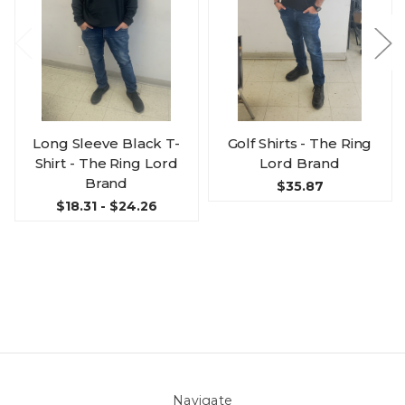
Long Sleeve Black T-
Golf Shirts - The Ring
Shirt - The Ring Lord
Lord Brand
Brand
$35.87
$18.31 - $24.26
Navigate