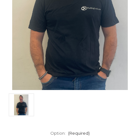
Option:
(Required)