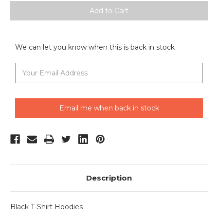
We can let you know when this is back in stock
Email me when back in stock
Description
Black T-Shirt Hoodies