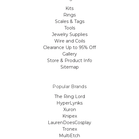
Kits
Rings
Scales & Tags
Tools
Jewelry Supplies
Wire and Coils
Clearance Up to 95% Off
Gallery
Store & Product Info
Sitemap
Popular Brands
The Ring Lord
HyperLynks
Xuron
Knipex
LaurenDoesCosplay
Tronex
MultiEtch