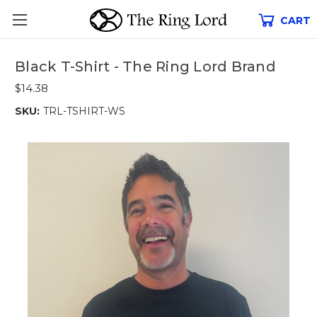
CART
Black T-Shirt - The Ring Lord Brand
$14.38
SKU:
TRL-TSHIRT-WS