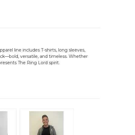
parel line includes T-shirts, long sleeves,
lack—bold, versatile, and timeless. Whether
presents The Ring Lord spirit.