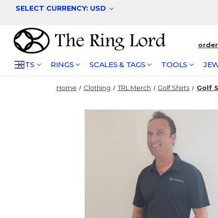
SELECT CURRENCY: USD
orde
KITS
RINGS
SCALES & TAGS
TOOLS
JEW
Home
Clothing
TRL Merch
Golf Shirts
Golf 