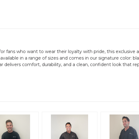
r fans who want to wear their loyalty with pride, this exclusive ap
 available in a range of sizes and comes in our signature color: b
ar delivers comfort, durability, and a clean, confident look that re