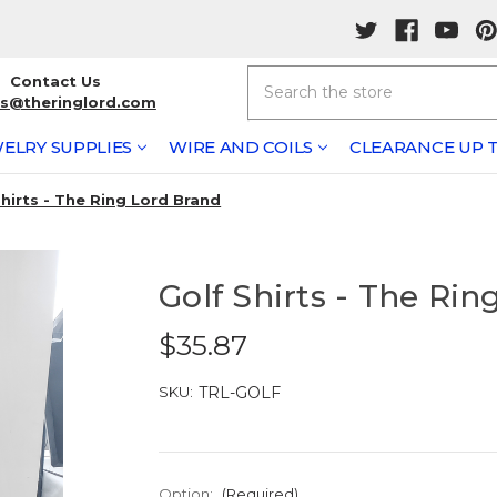
Search
Contact Us
rs@theringlord.com
ELRY SUPPLIES
WIRE AND COILS
CLEARANCE UP T
Shirts - The Ring Lord Brand
Golf Shirts - The Rin
$35.87
SKU:
TRL-GOLF
Option:
(Required)