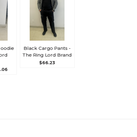
Hoodie
Black Cargo Pants -
Lord
The Ring Lord Brand
$66.23
8.06