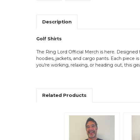
Description
Golf Shirts
The Ring Lord Official Merch is here. Designed fo
hoodies, jackets, and cargo pants. Each piece is
you're working, relaxing, or heading out, this ge
Related Products