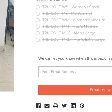
TRL-GOLF-WS - Women's Small
TRL-GOLF-MS - Men's Small
TRL-GOLF-WM - Women's Medium
TRL-GOLF-MM - Men's Medium
TRL-GOLF-MLG - Men's Large
TRL-GOLF-MXL - Men's Extra Large
Current
Stock:
We can let you know when this is back in 
Email me wh