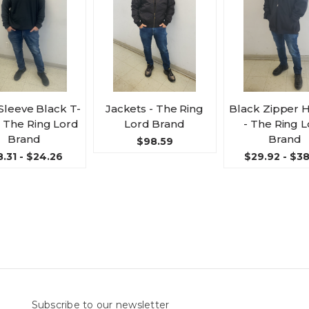
Sleeve Black T-
Jackets - The Ring
Black Zipper 
 - The Ring Lord
Lord Brand
- The Ring 
Brand
Brand
$98.59
8.31 - $24.26
$29.92 - $3
Subscribe to our newsletter