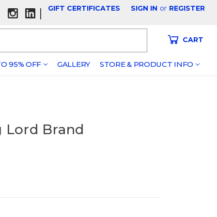
GIFT CERTIFICATES
SIGN IN
or
REGISTER
|
CART
O 95% OFF
GALLERY
STORE & PRODUCT INFO
g Lord Brand