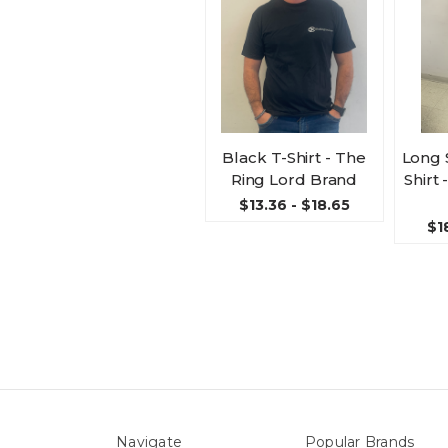
Black T-Shirt - The
Long 
Ring Lord Brand
Shirt
$13.36 - $18.65
$1
Navigate
Popular Brands