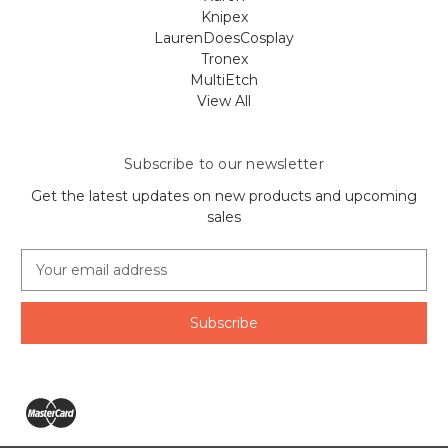
Knipex
LaurenDoesCosplay
Tronex
MultiEtch
View All
Subscribe to our newsletter
Get the latest updates on new products and upcoming
sales
E
m
a
i
l
A
d
d
r