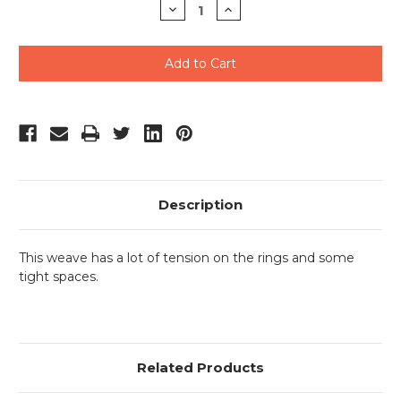
Decrease
Increase
Quantity
Quantity
of
of
undefined
undefined
Description
This weave has a lot of tension on the rings and some
tight spaces.
Related Products