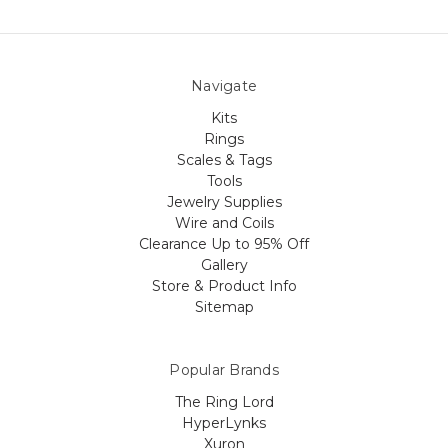
Navigate
Kits
Rings
Scales & Tags
Tools
Jewelry Supplies
Wire and Coils
Clearance Up to 95% Off
Gallery
Store & Product Info
Sitemap
Popular Brands
The Ring Lord
HyperLynks
Xuron