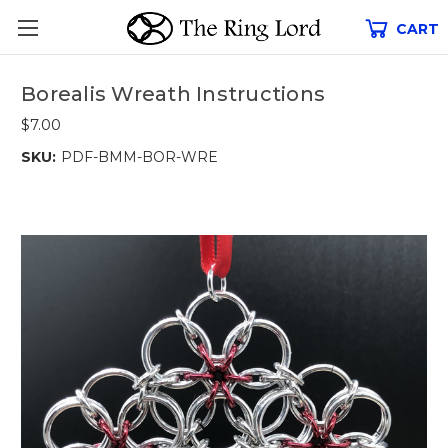
CART
Borealis Wreath Instructions
$7.00
SKU:
PDF-BMM-BOR-WRE