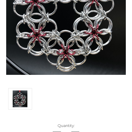
Current
Quantity:
Stock: