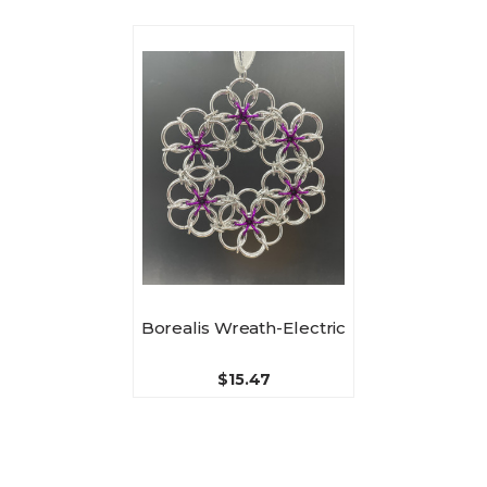
Borealis Wreath-Electric
$15.47