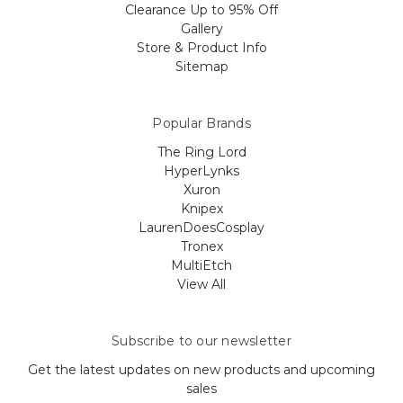
Clearance Up to 95% Off
Gallery
Store & Product Info
Sitemap
Popular Brands
The Ring Lord
HyperLynks
Xuron
Knipex
LaurenDoesCosplay
Tronex
MultiEtch
View All
Subscribe to our newsletter
Get the latest updates on new products and upcoming
sales