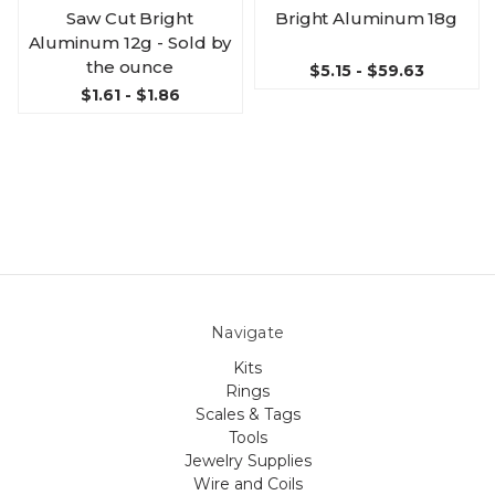
Saw Cut Bright
Bright Aluminum 18g
Aluminum 12g - Sold by
the ounce
$5.15 - $59.63
$1.61 - $1.86
Navigate
Kits
Rings
Scales & Tags
Tools
Jewelry Supplies
Wire and Coils