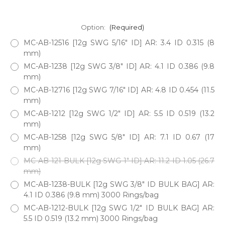
Option:
(Required)
MC-AB-12516 [12g SWG 5/16" ID] AR: 3.4 ID 0.315 (8
mm)
MC-AB-1238 [12g SWG 3/8" ID] AR: 4.1 ID 0.386 (9.8
mm)
MC-AB-12716 [12g SWG 7/16" ID] AR: 4.8 ID 0.454 (11.5
mm)
MC-AB-1212 [12g SWG 1/2" ID] AR: 5.5 ID 0.519 (13.2
mm)
MC-AB-1258 [12g SWG 5/8" ID] AR: 7.1 ID 0.67 (17
mm)
MC-AB-121-BULK [12g SWG 1" ID] AR: 11.2 ID 1.05 (26.7
mm)
MC-AB-1238-BULK [12g SWG 3/8" ID BULK BAG] AR:
4.1 ID 0.386 (9.8 mm) 3000 Rings/bag
MC-AB-1212-BULK [12g SWG 1/2" ID BULK BAG] AR:
5.5 ID 0.519 (13.2 mm) 3000 Rings/bag