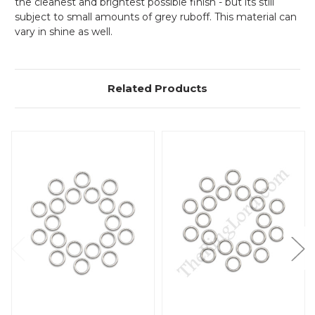
the cleanest and brightest possible finish - but its still
subject to small amounts of grey ruboff. This material can
vary in shine as well.
Related Products