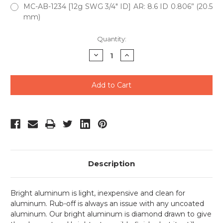
MC-AB-1234 [12g SWG 3/4" ID] AR: 8.6 ID 0.806” (20.5
mm)
Current
Quantity:
Stock:
Decrease
Increase
Quantity
Quantity
of
of
undefined
undefined
Description
Bright aluminum is light, inexpensive and clean for
aluminum. Rub-off is always an issue with any uncoated
aluminum. Our bright aluminum is diamond drawn to give