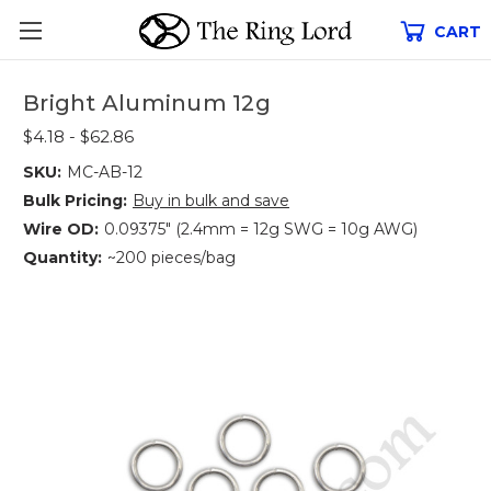
CART
Bright Aluminum 12g
$4.18 - $62.86
SKU:
MC-AB-12
Bulk Pricing:
Buy in bulk and save
Wire OD:
0.09375" (2.4mm = 12g SWG = 10g AWG)
Quantity:
~200 pieces/bag