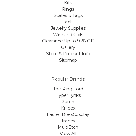
Kits
Rings
Scales & Tags
Tools
Jewelry Supplies
Wire and Coils
Clearance Up to 95% Off
Gallery
Store & Product Info
Sitemap
Popular Brands
The Ring Lord
HyperLynks
Xuron
Knipex
LaurenDoesCosplay
Tronex
MultiEtch
View All