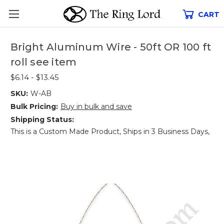
CART
Bright Aluminum Wire - 50ft OR 100 ft
roll see item
$6.14 - $13.45
SKU:
W-AB
Bulk Pricing:
Buy in bulk and save
Shipping Status:
This is a Custom Made Product, Ships in 3 Business Days,