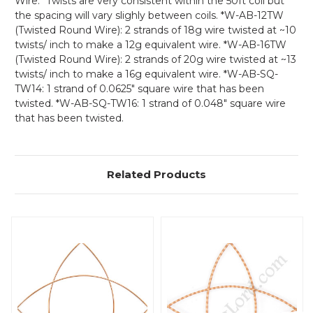
Wire: *Twists are very consistent within the 50ft coil but
the spacing will vary slighly between coils. *W-AB-12TW
(Twisted Round Wire):
2 strands of 18g wire twisted at ~10
twists/ inch to make a 12g equivalent wire. *W-AB-16TW
(Twisted Round Wire): 2 strands of 20g wire twisted at ~13
twists/ inch to make a 16g equivalent wire. *W-AB-SQ-
TW14: 1 strand of 0.0625" square wire that has been
twisted. *W-AB-SQ-TW16: 1 strand of 0.048" square wire
that has been twisted.
Related Products