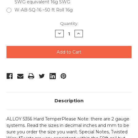
SWG equivalent 16g SWG
W-AB-SQ-16 ~50 ft Roll 16g
Current
Quantity:
Stock:
Decrease
Increase
Quantity
Quantity
of
of
undefined
undefined
Description
ALLOY 5356 Hard Temper
Please Note: there are 2 gauge
systems. Read the sizes in decimal inches and mm to be
sure you order the size you want. Special Notes, Twisted