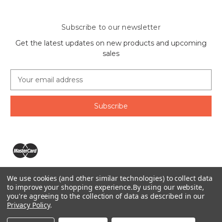
Subscribe to our newsletter
Get the latest updates on new products and upcoming
sales
E
m
a
i
l
A
d
d
r
e
We use cookies (and other similar technologies) to collect data
s
The Ring Lord 1160 Birchmount Rd #8 Scarborough, ON
to improve your shopping experience.
By using our website,
s
you're agreeing to the collection of data as described in our
M1P 2B8 Canada
Privacy Policy
.
Call us at 1-855-746-4567
© 2026 The Ring Lord