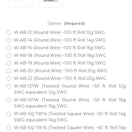
Option:
(Required)
W-AB-12 (Round Wire) ~100 ft Roll 12g SWG
W-AB-14 (Round Wire) ~100 ft Roll 14g SWG
W-AB-16 (Round Wire) ~100 ft Roll 16g SWG
W-AB-18 (Round Wire) ~100 ft Roll 18g SWG
W-AB-19 (Round Wire) ~100 ft Roll 19g SWG
W-AB-20 (Round Wire) ~100 ft Roll 20g AWG
W-AB-22 (Round Wire) ~100 ft Roll 22g AWG
W-AB-12TW (Twisted Round Wire) ~50 ft Roll 12g
SWG equivalent 12g SWG
W-AB-16TW (Twisted Round Wire) ~50 ft Roll 16g
SWG equivalent 16g SWG
W-AB-SQ-TW14 (Twisted Square Wire) ~50 ft Roll 14g
SWG equivalent 14g SWG
W-AB-SQ-TW16 (Twisted Square Wire) ~50 ft Roll 16g