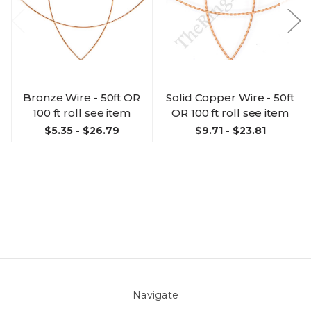
Bronze Wire - 50ft OR
Solid Copper Wire - 50ft
100 ft roll see item
OR 100 ft roll see item
$5.35 - $26.79
$9.71 - $23.81
Navigate