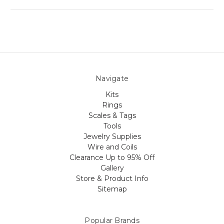
Navigate
Kits
Rings
Scales & Tags
Tools
Jewelry Supplies
Wire and Coils
Clearance Up to 95% Off
Gallery
Store & Product Info
Sitemap
Popular Brands