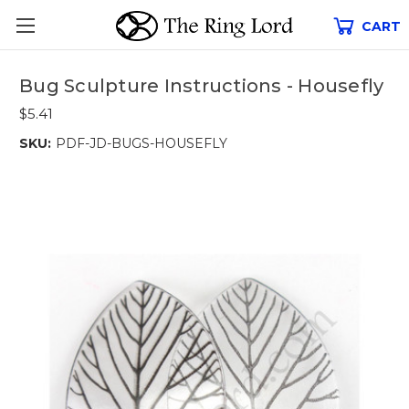
CART
Bug Sculpture Instructions - Housefly
$5.41
SKU:
PDF-JD-BUGS-HOUSEFLY