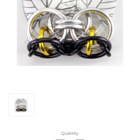
Current
Quantity:
Stock: