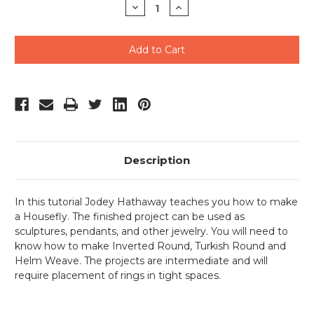
Decrease
Increase
Quantity
Quantity
of
of
undefined
undefined
Description
In this tutorial Jodey Hathaway teaches you how to make
a Housefly. The finished project can be used as
sculptures, pendants, and other jewelry. You will need to
know how to make Inverted Round, Turkish Round and
Helm Weave. The projects are intermediate and will
require placement of rings in tight spaces.