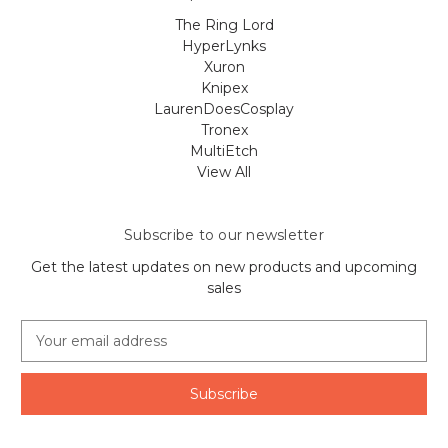
The Ring Lord
HyperLynks
Xuron
Knipex
LaurenDoesCosplay
Tronex
MultiEtch
View All
Subscribe to our newsletter
Get the latest updates on new products and upcoming
sales
E
m
a
i
l
A