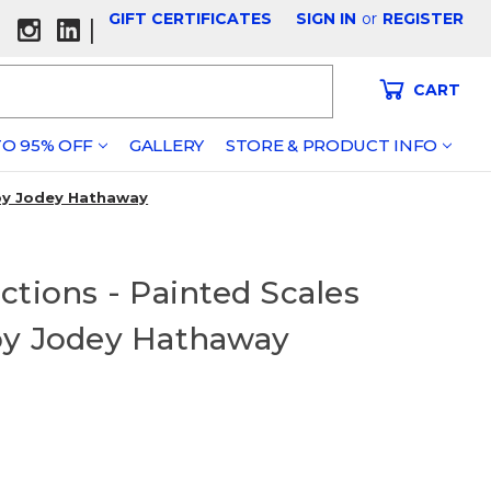
GIFT CERTIFICATES
SIGN IN
or
REGISTER
|
CART
O 95% OFF
GALLERY
STORE & PRODUCT INFO
 by Jodey Hathaway
ctions - Painted Scales
by Jodey Hathaway