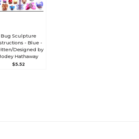
Bug Sculpture
structions - Blue -
itten/Designed by
Jodey Hathaway
$5.52