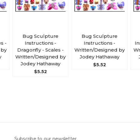
Bug Sculpture
Bug Sculpture
s -
Instructions -
Instructions -
In
 by
Dragonfly - Scales -
Written/Designed by
Wr
y
Written/Designed by
Jodey Hathaway
Jodey Hathaway
$5.52
$5.52
Subscribe to our newsletter