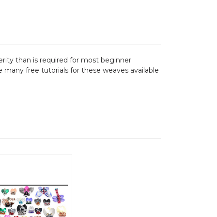
terity than is required for most beginner
 many free tutorials for these weaves available