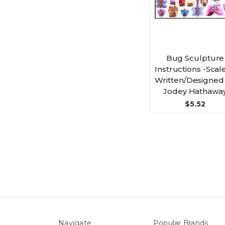
Bug Sculpture
Instructions -Scale
Written/Designed
Jodey Hathawa
$5.52
Navigate
Popular Brands