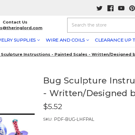
Search
Contact Us
rs@theringlord.com
ELRY SUPPLIES
WIRE AND COILS
CLEARANCE UP T
 Sculpture Instructions - Painted Scales - Written/Designed
Bug Sculpture Instru
- Written/Designed 
$5.52
SKU:
PDF-BUG-LHFPAL