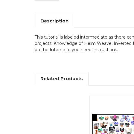
Description
This tutorial is labeled intermediate as there ca
projects. Knowledge of Helm Weave, Inverted Ro
on the Internet if you need instructions.
Related Products