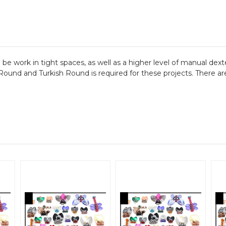
n be work in tight spaces, as well as a higher level of manual dex
und and Turkish Round is required for these projects. There are