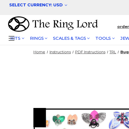
SELECT CURRENCY: USD
orde
KITS
RINGS
SCALES & TAGS
TOOLS
JEW
Home
Instructions
PDF Instructions
TRL
Bug