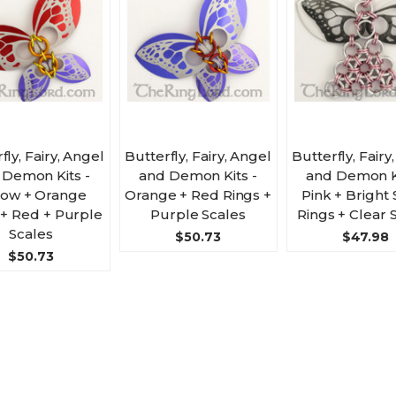
fly, Fairy, Angel
Butterfly, Fairy, Angel
Butterfly, Fairy
 Demon Kits -
and Demon Kits -
and Demon Ki
low + Orange
Orange + Red Rings +
Pink + Bright 
 + Red + Purple
Purple Scales
Rings + Clear 
Scales
$50.73
$47.98
$50.73