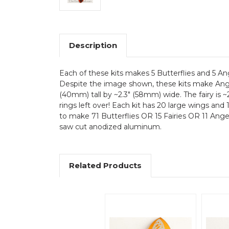
Description
Each of these kits makes 5 Butterflies and 5 
Despite the image shown, these kits make Angels
(40mm) tall by ~2.3" (58mm) wide. The fairy is ~
rings left over! Each kit has 20 large wings and
to make 71 Butterflies OR 15 Fairies OR 11 Angels
saw cut anodized aluminum.
Related Products