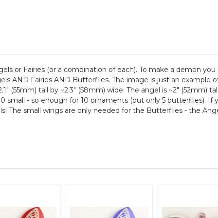
Angels or Fairies (or a combination of each). To make a demon 
 AND Fairies AND Butterflies. The image is just an example of t
2.1" (55mm) tall by ~2.3" (58mm) wide. The angel is ~2" (52mm) tal
 10 small - so enough for 10 ornaments (but only 5 butterflies). I
! The small wings are only needed for the Butterflies - the Angels