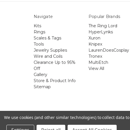
Navigate
Popular Brands
Kits
The Ring Lord
Rings
HyperLynks
Scales & Tags
Xuron
Tools
Knipex
Jewelry Supplies
LaurenDoesCosplay
Wire and Coils
Tronex
Clearance Up to 95%
MultiEtch
Off
View All
Gallery
Store & Product Info
Sitemap
The 
We use cookies (and other similar technologies) to collect data 