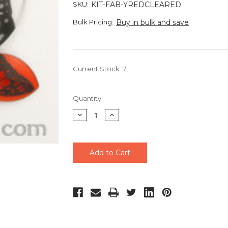
SKU:
KIT-FAB-YREDCLEARED
Bulk Pricing:
Buy in bulk and save
Current Stock:
7
Quantity:
Decrease
Increase
Quantity
Quantity
of
of
undefined
undefined