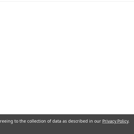
anada
reeing to the collection of data as described in our
Privacy Policy
.