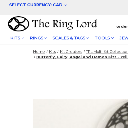
SELECT CURRENCY: CAD
orde
KITS
RINGS
SCALES & TAGS
TOOLS
JEW
Home
Kits
Kit Creators
TRL Multi-Kit Collectio
Butterfly, Fairy, Angel and Demon Kits - Yel