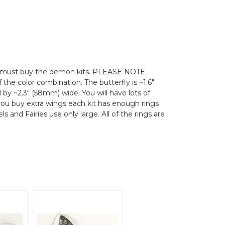
you must buy the demon kits. PLEASE NOTE:
he color combination. The butterfly is ~1.6"
l by ~2.3" (58mm) wide. You will have lots of
f you buy extra wings each kit has enough rings
 and Fairies use only large. All of the rings are