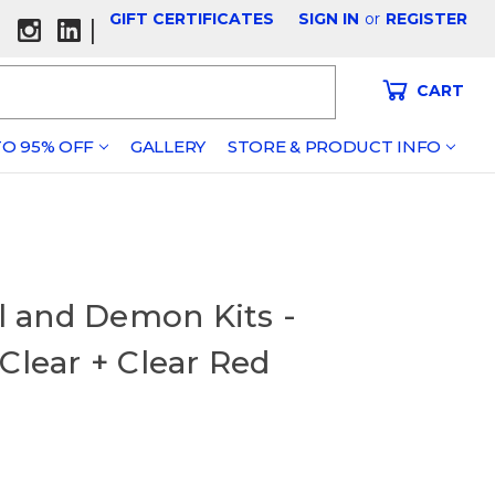
GIFT CERTIFICATES
SIGN IN
or
REGISTER
|
CART
O 95% OFF
GALLERY
STORE & PRODUCT INFO
el and Demon Kits -
Clear + Clear Red