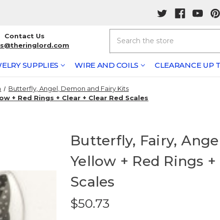
Search
Contact Us
rs@theringlord.com
ELRY SUPPLIES
WIRE AND COILS
CLEARANCE UP T
n
Butterfly, Angel, Demon and Fairy Kits
low + Red Rings + Clear + Clear Red Scales
Butterfly, Fairy, Ang
Yellow + Red Rings + 
Scales
$50.73