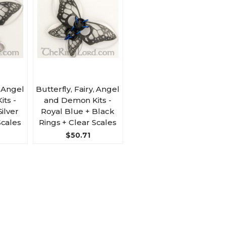
, Angel
Butterfly, Fairy, Angel
ts -
and Demon Kits -
Silver
Royal Blue + Black
Scales
Rings + Clear Scales
$50.71