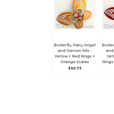
Butterfly, Fairy, Angel
Butter
and Demon Kits -
and
Yellow + Red Rings +
Yel
Orange Scales
Rings
$50.73