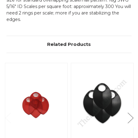
size for standard overlapping scalemail pattern: 16g SWG
5/16" ID Scales per square foot: approximately 300 You will
need 2 rings per scale; more if you are stabilizing the
edges.
Related Products