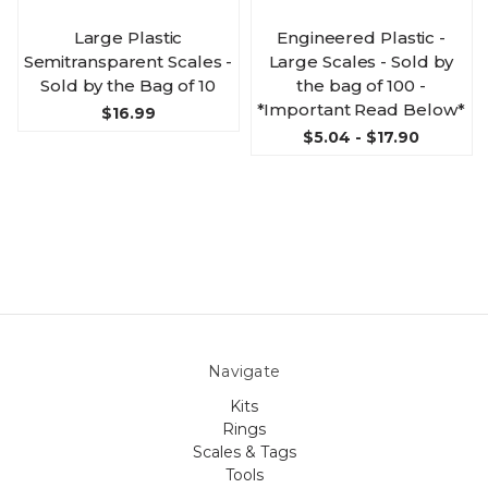
Large Plastic
Engineered Plastic -
Semitransparent Scales -
Large Scales - Sold by
Sold by the Bag of 10
the bag of 100 -
*Important Read Below*
$16.99
$5.04 - $17.90
Navigate
Kits
Rings
Scales & Tags
Tools