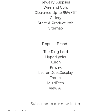
Jewelry Supplies
Wire and Coils
Clearance Up to 95% Off
Gallery
Store & Product Info
Sitemap
Popular Brands
The Ring Lord
HyperLynks
Xuron
Knipex
LaurenDoesCosplay
Tronex
MultiEtch
View All
Subscribe to our newsletter