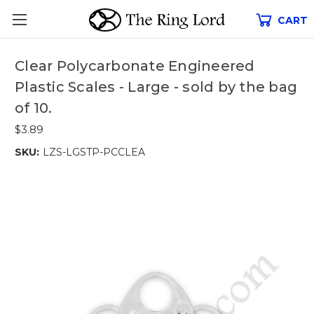
CART
Clear Polycarbonate Engineered
Plastic Scales - Large - sold by the bag
of 10.
$3.89
SKU:
LZS-LGSTP-PCCLEA