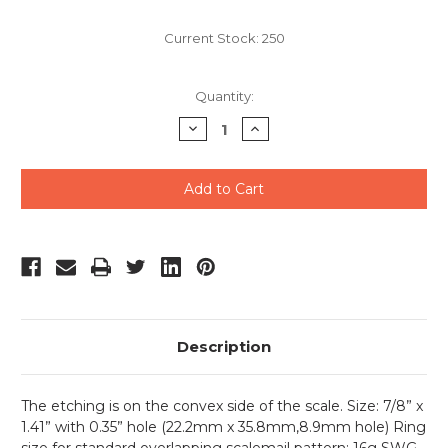
Current Stock:
250
Quantity:
Decrease
Increase
Quantity
Quantity
of
of
undefined
undefined
Description
The etching is on the convex side of the scale.
Size: 7/8” x
1.41” with 0.35” hole (22.2mm x 35.8mm,8.9mm hole) Ring