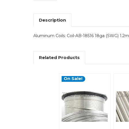
Description
Aluminum Coils: Coil-AB-18516 18ga (SWG) 1.2mm
Related Products
On Sale!