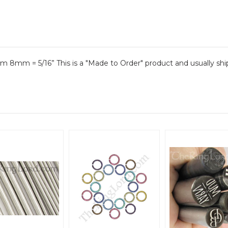
 8mm = 5/16” This is a "Made to Order" product and usually ships