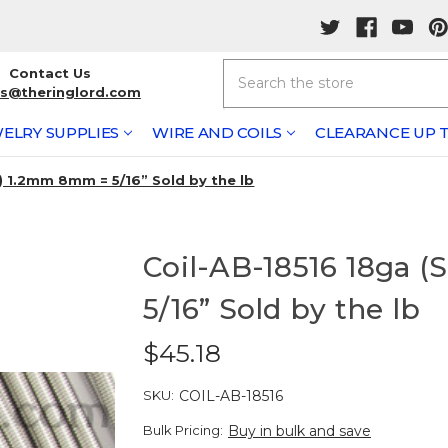
Search
Contact Us
rs@theringlord.com
ELRY SUPPLIES
WIRE AND COILS
CLEARANCE UP T
) 1.2mm 8mm = 5/16” Sold by the lb
Coil-AB-18516 18ga
5/16” Sold by the lb
$45.18
SKU:
COIL-AB-18516
Bulk Pricing:
Buy in bulk and save