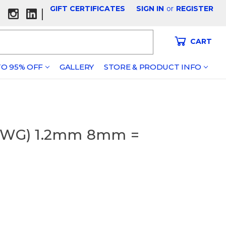
GIFT CERTIFICATES
SIGN IN
or
REGISTER
|
CART
O 95% OFF
GALLERY
STORE & PRODUCT INFO
 (SWG) 1.2mm 8mm =