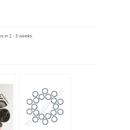
 in 2 - 3 weeks.