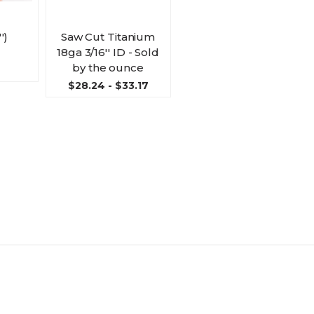
')
Saw Cut Titanium
18ga 3/16'' ID - Sold
by the ounce
$28.24 - $33.17