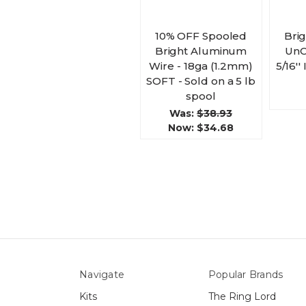
10% OFF Spooled
Bri
Bright Aluminum
UnC
Wire - 18ga (1.2mm)
5/16''
SOFT - Sold on a 5 lb
spool
Was:
$38.93
Now:
$34.68
Navigate
Popular Brands
Kits
The Ring Lord