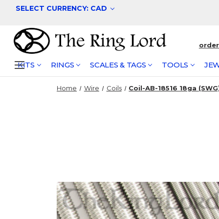
SELECT CURRENCY: CAD
orde
KITS
RINGS
SCALES & TAGS
TOOLS
JEW
Home
Wire
Coils
Coil-AB-18516 18ga (SWG