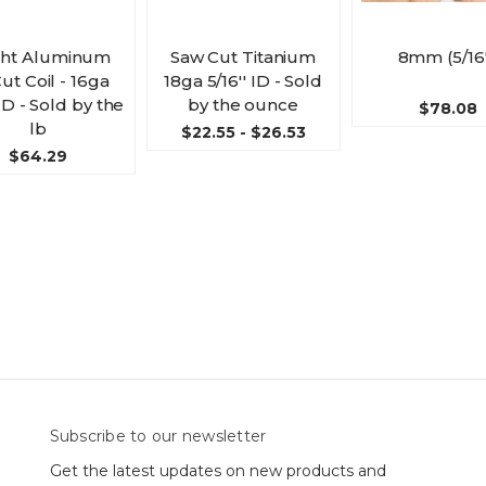
ght Aluminum
Saw Cut Titanium
8mm (5/16'
ut Coil - 16ga
18ga 5/16'' ID - Sold
 ID - Sold by the
by the ounce
$78.08
lb
$22.55 - $26.53
$64.29
Subscribe to our newsletter
Get the latest updates on new products and